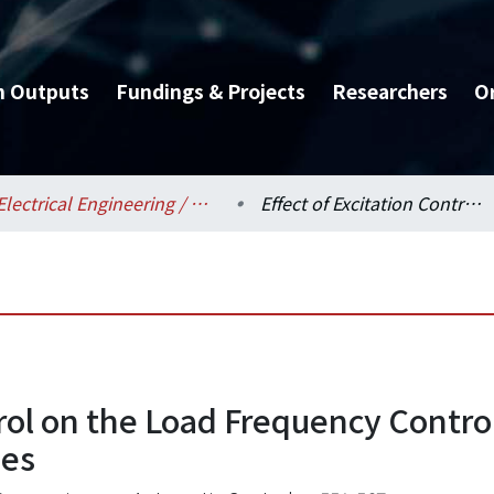
h Outputs
Fundings & Projects
Researchers
O
Electrical Engineering / 電機工程學系
Effect of Excitation Control on the Load Frequency Control of Power Systems Considering Nonlinearities
trol on the Load Frequency Contr
ies