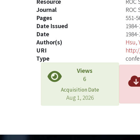
Resource
ROC S
Journal
ROC S
Pages
551-5
Date Issued
1984-
Date
1984-
Author(s)
Hsu, 
URI
http:
Type
confe
Views
6
Acquisition Date
Aug 1, 2026