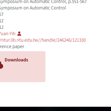
ymposium on Automatic Control, p.551-567
ymposium on Automatic Control
67
12
12
Yuan-Yih
//ntur.lib.ntu.edu.tw//handle/246246/121330
rence paper
Downloads