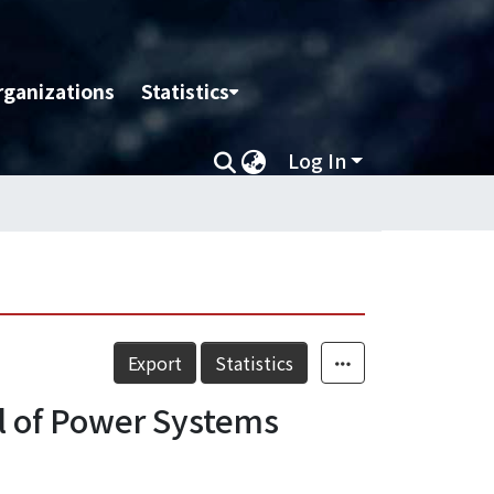
rganizations
Statistics
Log In
Export
Statistics
ol of Power Systems