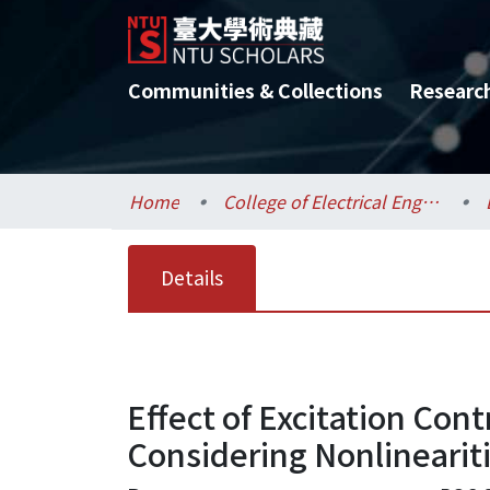
Communities & Collections
Researc
Home
College of Electrical Engineering and Computer Science / 電機資訊學院
Details
Effect of Excitation Con
Considering Nonlinearit