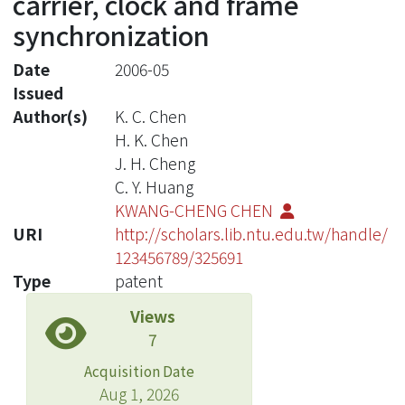
carrier, clock and frame
synchronization
Date
2006-05
Issued
Author(s)
K. C. Chen
H. K. Chen
J. H. Cheng
C. Y. Huang
KWANG-CHENG CHEN
URI
http://scholars.lib.ntu.edu.tw/handle/
123456789/325691
Type
patent
Views
7
Acquisition Date
Aug 1, 2026