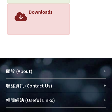
Downloads
+
關於 (About)
臺大位居世界頂尖大學之列，為永久珍藏及向國際
+
聯絡資訊 (Contact Us)
展現本校豐碩的研究成果及學術能量，圖書館整合
機構典藏（NTUR）與學術庫（AH）不同功能平
總館學科館員
(Main Library)
+
相關網站 (Useful Links)
台，成為臺大學術典藏NTU scholars。期能整合研
醫學圖書館學科館員
(Medical Library)
究能量、促進交流合作、保存學術產出、推廣研究