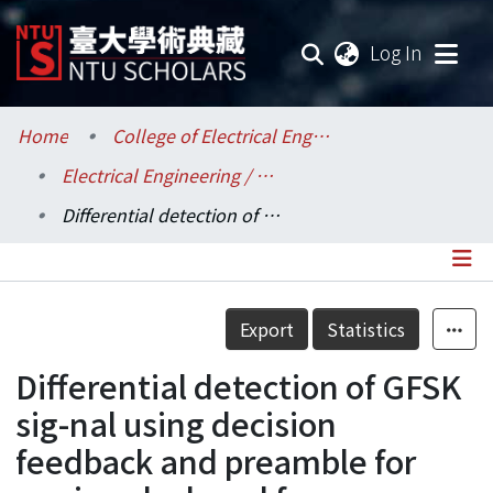
(current
Log In
Communities & Collections
Home
College of Electrical Engineering and Computer Science / 電機資訊學院
Electrical Engineering / 電機工程學系
Research Outputs
Differential detection of GFSK sig-nal using decision feedback and preamble for carrier, clock and frame synchronization
Fundings & Projects
Researchers
Details
Export
Statistics
Organizations
Differential detection of GFSK
Statistics
sig-nal using decision
feedback and preamble for