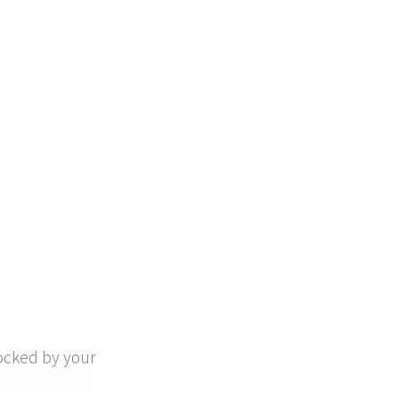
ocked by your