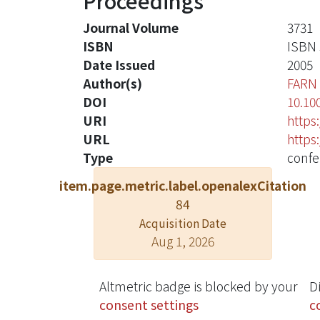
Proceedings
Journal Volume
3731
ISBN
ISBN 
Date Issued
2005
Author(s)
FARN
DOI
10.10
URI
https
URL
https
Type
confe
item.page.metric.label.openalexCitation
84
Acquisition Date
Aug 1, 2026
Altmetric badge is blocked by your
D
consent settings
c