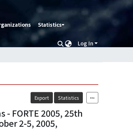
rganizations
Statistics
Log In
Export
Statistics
s - FORTE 2005, 25th
ober 2-5, 2005,