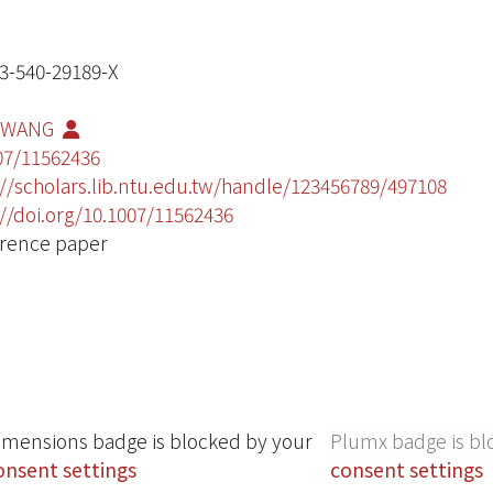
3-540-29189-X
 WANG
07/11562436
://scholars.lib.ntu.edu.tw/handle/123456789/497108
://doi.org/10.1007/11562436
rence paper
imensions badge is blocked by your
Plumx badge is bl
onsent settings
consent settings