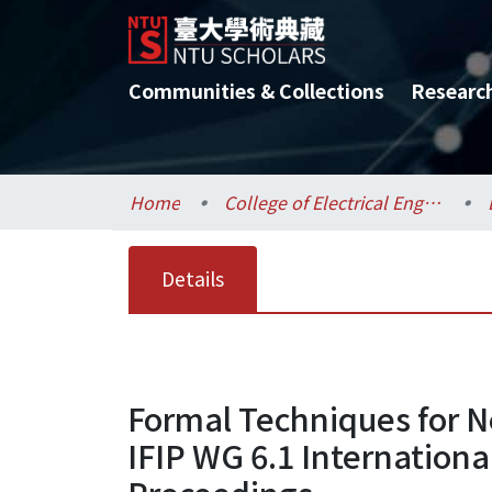
Communities & Collections
Researc
Home
College of Electrical Engineering and Computer Science / 電機資訊學院
Details
Formal Techniques for N
IFIP WG 6.1 Internationa