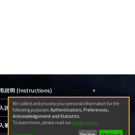
+
說明 (Instructions)
We collect and process your personal information for the
網站簡介
(Quickstart Guide)
+
說明 (Sign-in)
following purposes:
Authentication, Preferences,
使用手冊
(Instruction Manual)
Acknowledgement and Statistics
.
To learn more, please read our
privacy policy
.
線上預約服務
(Booking Service)
方案一：
臺灣大學計算機中心帳號登入
+
著作 (Submission)
(With C&INC Email Account)
Customize
Decline
That's ok