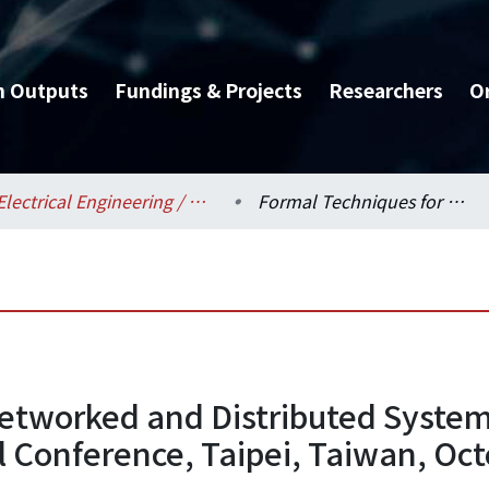
h Outputs
Fundings & Projects
Researchers
O
Electrical Engineering / 電機工程學系
Formal Techniques for Networked and Distributed Systems - FORTE 2005, 25th IFIP WG 6.1 International Conference, Taipei, Taiwan, October 2-5, 2005, Proceedings
etworked and Distributed System
l Conference, Taipei, Taiwan, Oct