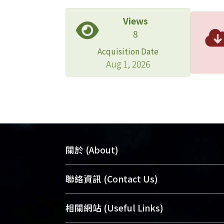
Views
8
Acquisition Date
Aug 1, 2026
關於 (About)
臺大位居世界頂尖大學之列，為永久珍
聯絡資訊 (Contact Us)
及向國際展現本校豐碩的研究成果及學
能量，圖書館整合機構典藏（NTUR）
總館學科館員
(Main Library)
相關網站 (Useful Links)
術庫（AH）不同功能平台，成為臺大學
醫學圖書館學科館員
(Medical Library)