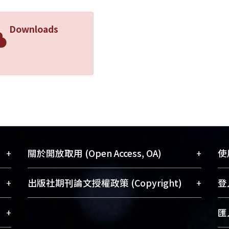
Downloads
+
+
關於開放取用 (Open Access, OA)
使用
藏
開放取用是從使用者角度提升資訊取用性
+
+
出版社期刊論文授權政策 (Copyright)
登入
術
的社會運動，應用在學術研究上是透過將
與學
研究著作公開供使用者自由取閱，以促進
請確認所上傳的全文是原創的內容，若
+
匯入
術
學術傳播及因應期刊訂購費用逐年攀升。
該文件包含部分內容的版權非匯入者所