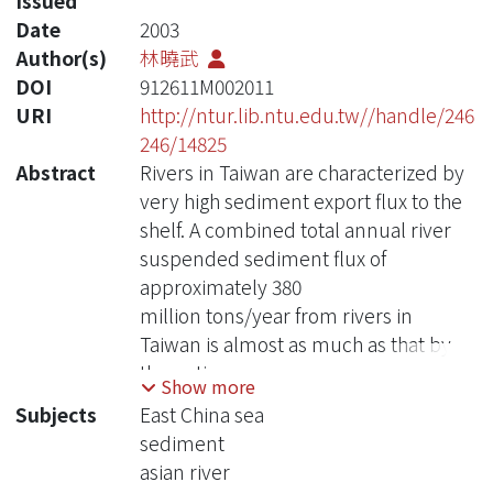
Issued
Date
2003
Author(s)
林曉武
DOI
912611M002011
URI
http://ntur.lib.ntu.edu.tw//handle/246
246/14825
Abstract
Rivers in Taiwan are characterized by
very high sediment export flux to the
shelf. A combined total annual river
suspended sediment flux of
approximately 380
million tons/year from rivers in
Taiwan is almost as much as that by
the entire
Show more
Mississippi River in US. Yet no data are
Subjects
East China sea
available concerning the final
sediment
deposition of
asian river
these tremendous amount of