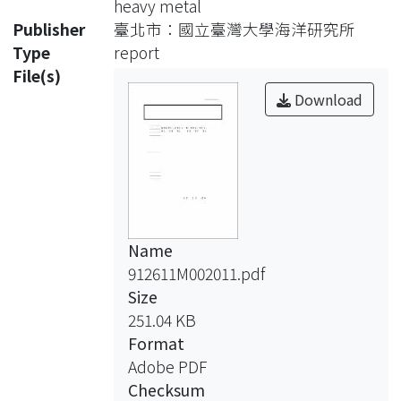
heavy metal
suspended sediment exported from
Publisher
臺北市：國立臺灣大學海洋研究所
the island of Taiwan
Type
report
to the East China Sea continental shelf
File(s)
region. No information is available
Download
concerning sediment distribution,
transport and deposition on the
surrounding shelf
regions. This research evaluates
contributions of solid materials
exported from
Name
rivers in Taiwan by studying the
912611M002011.pdf
sediment geochemical properties and
Size
their spatial
251.04 KB
variations on the Southern East China
Format
Sea continental shelf.
Adobe PDF
Surface sediments were collected
Checksum
and analyzed for their chemical