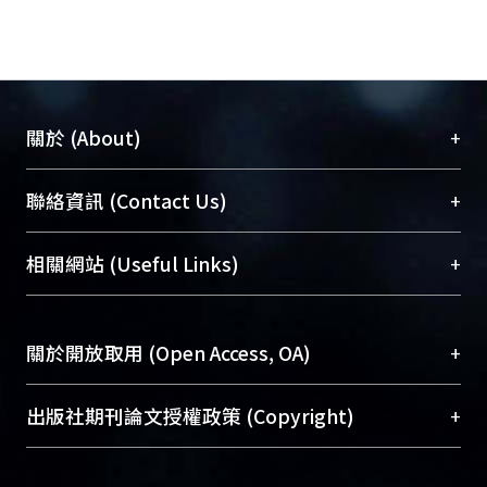
also indicated that part of the solid
materials
from Taiwan were transported away
from shelf.
+
關於 (About)
臺大位居世界頂尖大學之列，為永久珍藏及向國際
+
聯絡資訊 (Contact Us)
展現本校豐碩的研究成果及學術能量，圖書館整合
機構典藏（NTUR）與學術庫（AH）不同功能平
總館學科館員
(Main Library)
+
相關網站 (Useful Links)
台，成為臺大學術典藏NTU scholars。期能整合研
醫學圖書館學科館員
(Medical Library)
究能量、促進交流合作、保存學術產出、推廣研究
社會科學院辜振甫紀念圖書館學科館員
(Social
成果。
Sciences Library)
+
關於開放取用 (Open Access, OA)
To permanently archive and promote researcher
profiles and scholarly works, Library integrates the
開放取用是從使用者角度提升資訊取用性的社會運
+
出版社期刊論文授權政策 (Copyright)
services of “NTU Repository” with “Academic
動，應用在學術研究上是透過將研究著作公開供使
Hub” to form NTU Scholars.
用者自由取閱，以促進學術傳播及因應期刊訂購費
請確認所上傳的全文是原創的內容，若該文件包