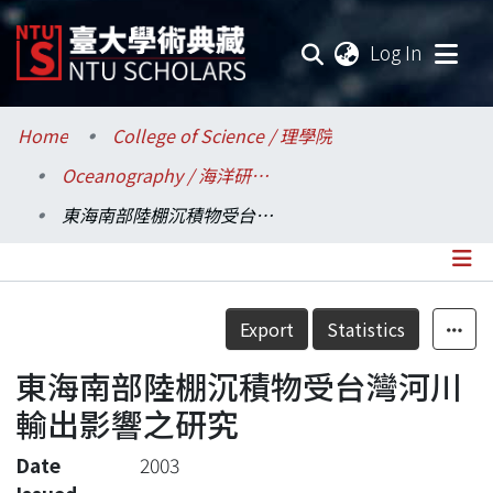
(current
Log In
Communities & Collections
Home
College of Science / 理學院
Oceanography / 海洋研究所
Research Outputs
東海南部陸棚沉積物受台灣河川輸出影響之研究
Fundings & Projects
Researchers
Details
Export
Statistics
Organizations
東海南部陸棚沉積物受台灣河川
Statistics
輸出影響之研究
Date
2003