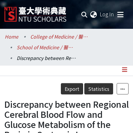
(current
Log In
Communities & Collections
Home
College of Medicine / 醫學院
School of Medicine / 醫學系
Research Outputs
Discrepancy between Regional Cerebral Blood Flow and Glucose Metabolism of the Brain in Systemic Lupus Erythematosus Patients with Normal Brain Magnetic Resonance Imaging Findings
Fundings & Projects
Researchers
Details
Export
Statistics
Organizations
Discrepancy between Regional
Statistics
Cerebral Blood Flow and
Glucose Metabolism of the