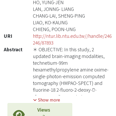
HO, YUNG-JEN
LAN, JONNG- LIANG
CHANG-LAI, SHENG-PING
LIAO, KO-KAUNG
CHIENG, POON-UNG
URI
http://ntur.lib.ntu.edu.tw//handle/246
246/87893
Abstract
＊ OBJECTIVE: In this study, 2
updated brain-imaging modalities,
technetium-99m
hexamethylpropylene amine oxime-
single-photon-emission computed
tomography (HMPAO-SPECT) and
fluorine-18 2-fluoro-2-deoxy-D-
glucose-positron emission
Show more
tomography (FDG-PET), were used to
Views
simultaneously detect regional