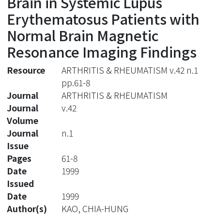
Brain in Systemic Lupus
Erythematosus Patients with
Normal Brain Magnetic
Resonance Imaging Findings
Resource
ARTHRITIS & RHEUMATISM v.42 n.1
pp.61-8
Journal
ARTHRITIS & RHEUMATISM
Journal
v.42
Volume
Journal
n.1
Issue
Pages
61-8
Date
1999
Issued
Date
1999
Author(s)
KAO, CHIA-HUNG