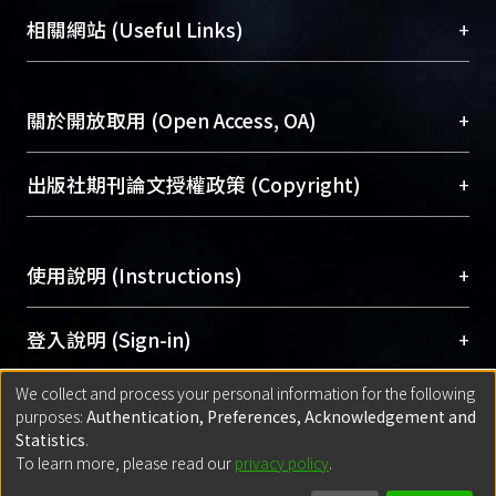
機構典藏（NTUR）與學術庫（AH）不同功能平
female volunteers also underwent
總館學科館員
(Main Library)
+
相關網站 (Useful Links)
台，成為臺大學術典藏NTU scholars。期能整合研
brain MRI, HMPAO-SPECT, and FDG-
醫學圖書館學科館員
(Medical Library)
究能量、促進交流合作、保存學術產出、推廣研究
PET for comparison. ＊ RESULTS:
社會科學院辜振甫紀念圖書館學科館員
(Social
成果。
99mTc-HMPAO-SPECT revealed
Sciences Library)
+
關於開放取用 (Open Access, OA)
hypoperfusion lesions in 11 (44%) of
To permanently archive and promote researcher
25 SLE patients, including 9 (69%) of
profiles and scholarly works, Library integrates the
開放取用是從使用者角度提升資訊取用性的社會運
+
出版社期刊論文授權政策 (Copyright)
the 13 patients in group 1, 7 (100%) of
services of “NTU Repository” with “Academic
動，應用在學術研究上是透過將研究著作公開供使
the 7 patients with major
Hub” to form NTU Scholars.
用者自由取閱，以促進學術傳播及因應期刊訂購費
請確認所上傳的全文是原創的內容，若該文件包
manifestations, 2 (33%) of the 6
用逐年攀升。同時可加速研究發展、提升研究影響
+
使用說明 (Instructions)
含部分內容的版權非匯入者所有，或由第三方贊
patients with minor manifestations,
力，NTU Scholars即為本校的開放取用典藏（OA
助與合作完成，請確認該版權所有者及第三方同
and 2 (17%) of the 12 patients in group
Archive）平台。
（點選深入了解OA）
意提供此授權。
網站簡介
(Quickstart Guide)
+
登入說明 (Sign-in)
2. Parietal lobes were the areas most
Please represent that the submission is your
使用手冊
(Instruction Manual)
commonly involved. FDG-PET
original work, and that you have the right to
We collect and process your personal information for the following
線上預約服務
(Booking Service)
revealed hypometabolism in 7 (54%)
方案一：
臺灣大學計算機中心帳號登入
+
匯入著作 (Submission)
purposes:
Authentication, Preferences, Acknowledgement and
grant the rights to upload.
of the group 1 patients, 6 (86%) of the
(With C&INC Email Account)
Statistics
.
7 patients with major manifestations,
方案二：
ORCID帳號登入
(With ORCID)
To learn more, please read our
privacy policy
.
若欲上傳已出版的全文電子檔，可使用
Open
方案一：
定期更新ORCID者，以ID匯入
(Search
and 1 ( 17%) of the 6 patients with
policy finder
網站查詢，以確認出版單位之版權
for identifier (ORCID))