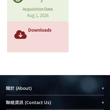
3
cerebral blood flow (rCBF) and
glucose metabolism of the brain in
Acquisition Date
patients with systemic lupus
Aug 1, 2026
erythematosus ( SLE). ＊ METHODS:
Twenty-five female SLE patients, ages
Downloads
25- 40 years, were enrolled in this
study and assigned to 1 of 2 groups.
Group 1 consisted of 13 patients with
neuropsychiatric manifestations (7
had major and 6 had minor
manifestations). Group 2 consisted of
12 patients without neuropsychiatric
manifestations. Serum levels of
anticardiolipin antibodies (aCL) and
+
關於 (About)
anti-ribosomal P antibodies (anti-P)
were measured. All patients had
臺大位居世界頂尖大學之列，為永久珍藏及向國際
+
聯絡資訊 (Contact Us)
normal brain magnetic resonance
展現本校豐碩的研究成果及學術能量，圖書館整合
imaging (MRI) findings. Ten healthy