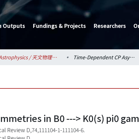
h Outputs
Fundings & Projects
Researchers
O
Astrophysics / 天文物理研究所
Time-Dependent CP Asymmetries in B0 ---> K0(s) pi0 gamma transitions
etries in B0 ---> K0(s) pi0 gam
cal Review D,74,111104-1-111104-6.
cal Review D