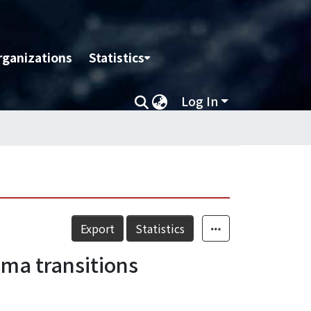
rganizations
Statistics
Log In
Export
Statistics
ma transitions