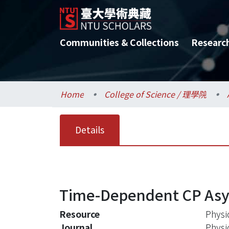
Communities & Collections
Researc
Home
College of Science / 理學院
Details
Time-Dependent CP Asymm
Resource
Physi
Journal
Physi