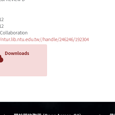
12
12
 Collaboration
//ntur.lib.ntu.edu.tw//handle/246246/192304
Downloads