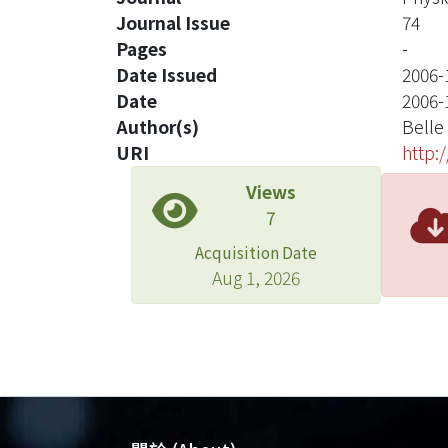
Journal Issue
74
Pages
-
Date Issued
2006-
Date
2006-
Author(s)
Belle
URI
http:
Views
7
Acquisition Date
Aug 1, 2026