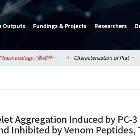
h Outputs
Fundings & Projects
Researchers
O
Pharmacology / 藥理學科所
Characterisation of Platelet Aggregation Induced by PC-3 Human Prostate Adenocarcinoma Cells and Inhibited by Venom Peptides, Trigramin and Rhodostomin
telet Aggregation Induced by PC-
d Inhibited by Venom Peptides, 