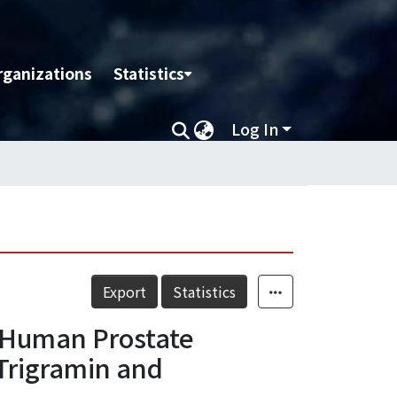
rganizations
Statistics
Log In
Export
Statistics
3 Human Prostate
Trigramin and