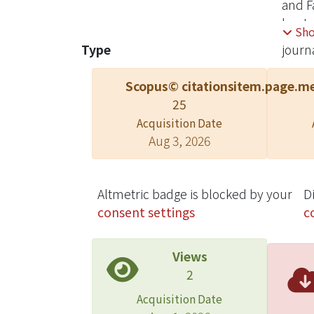
and F
lysate
Sh
PC-3 
Type
journa
conta
glyco
Scopus© citations
item.page.me
antib
25
unaff
Acquisition Date
(IC50
Aug 3, 2026
(IC50
Altmetric badge is blocked by your
D
consent settings
c
Views
2
Acquisition Date