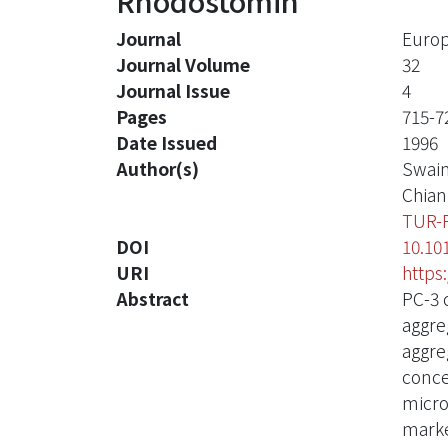
Rhodostomin
Journal
Europ
Journal Volume
32
Journal Issue
4
Pages
715-7
Date Issued
1996
Author(s)
Swai
Chian
TUR-
DOI
10.10
URI
https
Abstract
PC-3 
aggre
aggre
conce
micro
marke