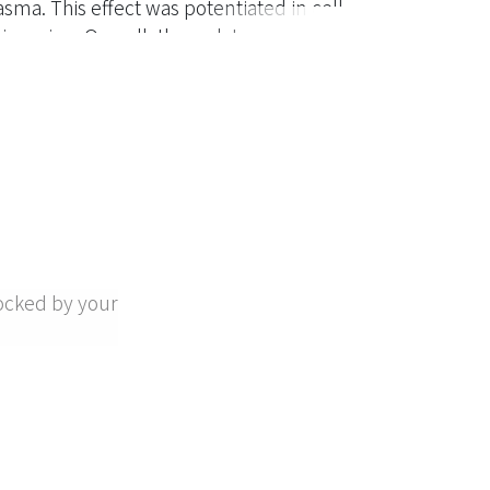
asma. This effect was potentiated in cell
hingosine. Overall, these data suggest that
. Trigramin and rhodostomin, RGD-
g of fibrinogen to platelet membrane
etic peptide GRGDS as well as monoclonal
and Ib prevented PC-3 TCIPA, which was
amin (IC50, 0.11 microM) and rhodostomin
, respectively, more potent than GRGDS
ocked by your