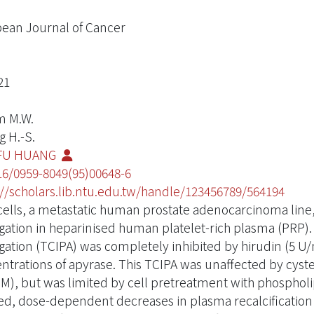
ean Journal of Cancer
21
m M.W.
g H.-S.
FU HUANG
16/0959-8049(95)00648-6
://scholars.lib.ntu.edu.tw/handle/123456789/564194
cells, a metastatic human prostate adenocarcinoma lin
gation in heparinised human platelet-rich plasma (PRP).
gation (TCIPA) was completely inhibited by hirudin (5 U/
ntrations of apyrase. This TCIPA was unaffected by cystei
M), but was limited by cell pretreatment with phospholi
d, dose-dependent decreases in plasma recalcification t