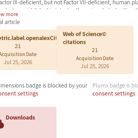
actor IX-deficient, but not Factor VII-deficient, human pl
s, but was inhibited in intact cells preincubated with sp
ow more
TCIPA arises from PC-3 tissue factor activity expression
l article
ining snake venom peptides which antagonise the bindin
Web of Science©
protein IIb-IIIa, prevented PC-3 TCIPA. Similarly, synth
tric.label.openalexCitation
citations
odies against platelet membrane glycoproteins IIb-IIIa 
21
21
ected by control peptide GRGDS. On a molar basis, trigr
Acquisition Date
, 0.03 microM) were approximately 5000 and 18000 times
Acquisition Date
Jul 25, 2026
Jul 25, 2026
, 0.56 mM).
imensions badge is blocked by your
Plumx badge is bl
onsent settings
consent settings
Downloads