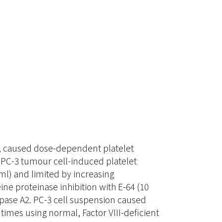
e, caused dose-dependent platelet
 PC-3 tumour cell-induced platelet
ml) and limited by increasing
ne proteinase inhibition with E-64 (10
pase A2. PC-3 cell suspension caused
imes using normal, Factor VIII-deficient