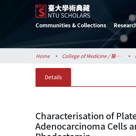
Communities & Collections
Researc
Home
College of Medicine / 醫學院
Details
Characterisation of Pla
Adenocarcinoma Cells an