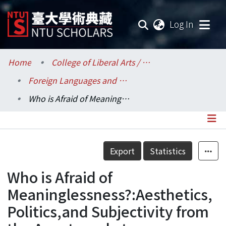
(current
Log In
Communities & Collections
Home
College of Liberal Arts / 文學院
Foreign Languages and Literatures / 外國語文學系
Research Outputs
Who is Afraid of Meaninglessness?:Aesthetics,Politics,and Subjectivity from the Avant-garde to Postmodernism.
Fundings & Projects
Researchers
Details
Export
Statistics
Organizations
Who is Afraid of
Statistics
Meaninglessness?:Aesthetics,
Politics,and Subjectivity from