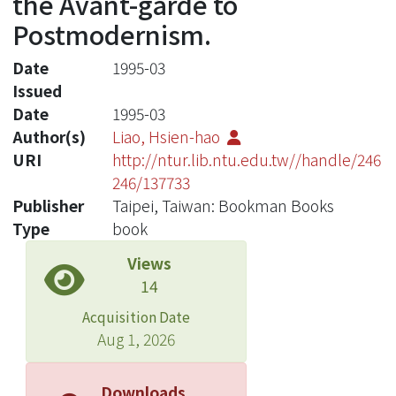
the Avant-garde to
Postmodernism.
Date
1995-03
Issued
Date
1995-03
Author(s)
Liao, Hsien-hao
URI
http://ntur.lib.ntu.edu.tw//handle/246
246/137733
Publisher
Taipei, Taiwan: Bookman Books
Type
book
Views
14
Acquisition Date
Aug 1, 2026
Downloads