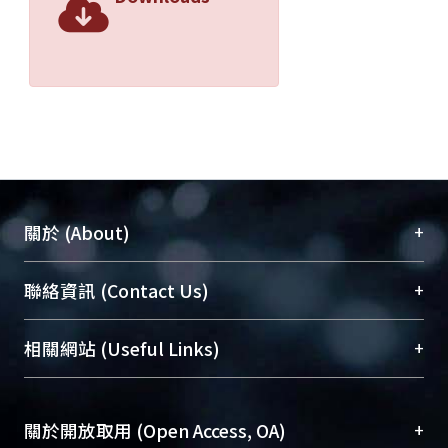
+
關於 (About)
臺大位居世界頂尖大學之列，為永久珍藏及向國際
+
聯絡資訊 (Contact Us)
展現本校豐碩的研究成果及學術能量，圖書館整合
機構典藏（NTUR）與學術庫（AH）不同功能平
總館學科館員
(Main Library)
+
相關網站 (Useful Links)
台，成為臺大學術典藏NTU scholars。期能整合研
醫學圖書館學科館員
(Medical Library)
究能量、促進交流合作、保存學術產出、推廣研究
社會科學院辜振甫紀念圖書館學科館員
(Social
成果。
Sciences Library)
+
關於開放取用 (Open Access, OA)