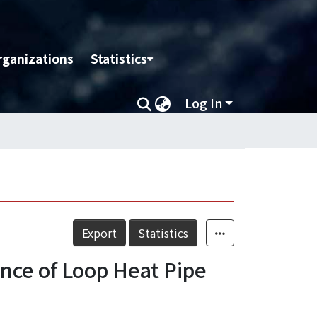
rganizations
Statistics
Log In
Export
Statistics
nce of Loop Heat Pipe