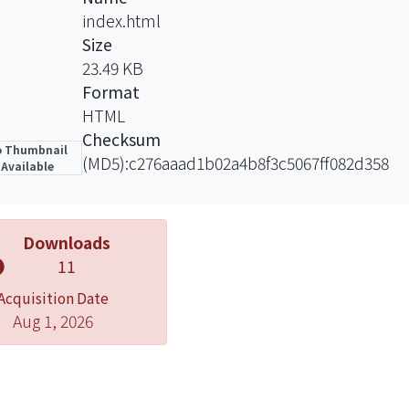
ssed. The biporous experiment result indicated that the 
index.html
er evaporator wall temperature as well as a lower total t
Size
23.49 KB
Format
HTML
Checksum
 Thumbnail
(MD5):c276aaad1b02a4b8f3c5067ff082d358
Available
Downloads
11
Acquisition Date
Aug 1, 2026