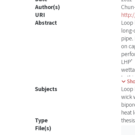
Author(s)
Chun-
URI
http:
Abstract
Loop h
long-
pipe.
on cap
perfo
LHP’s 
wetta
In th
Sh
wick’
Subjects
Loop 
resul
wick w
the w
bipor
cause
heat 
The im
Type
thesis
the b
File(s)
diame