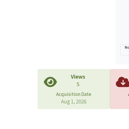
discu
a low
No
Views
5
Acquisition Date
Aug 1, 2026