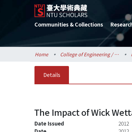
Communities & Collections
Researc
Home
College of Engineering / 工學院
Details
The Impact of Wick Wett
Date Issued
2012
Date
2012