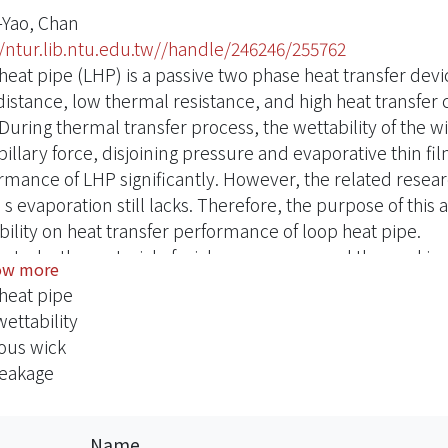
Yao, Chan
//ntur.lib.ntu.edu.tw//handle/246246/255762
eat pipe (LHP) is a passive two phase heat transfer devic
distance, low thermal resistance, and high heat transfer 
 During thermal transfer process, the wettability of the w
illary force, disjoining pressure and evaporative thin fil
rmance of LHP significantly. However, the related researc
evaporation still lacks. Therefore, the purpose of this ar
bility on heat transfer performance of loop heat pipe.
is study, the material of wick was copper, and the worki
ow more
s wettability were the oxidation and the layer-by-layer t
heat pipe
ts of monoporous wick, as the wick’s wettability increase
ettability
ick’s contact angle was more than 90°the working fluid d
ous wick
d that loop heat pipe could not start.
leakage
pact of wick wettability on film evaporation also varies w
iporous wick was manufactured by using Na2CO3 powder
ter. The impact of wettability in biporous wick on the h
Name