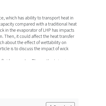
e, which has ability to transport heat in
capacity compared with a traditional heat
ick in the evaporator of LHP has impacts
m. Then, it could affect the heat transfer
h about the effect of wettability on
ticle is to discuss the impact of wick
ng fluid was water. The methods to change
hin film coating. In the experiment
d, the critical heat load reduced. While
id not penetrate into the wick. That
ith pore size. Therefore, in this study,
 as pore former which has 105~125μm in
eat transfer performance in LHP was