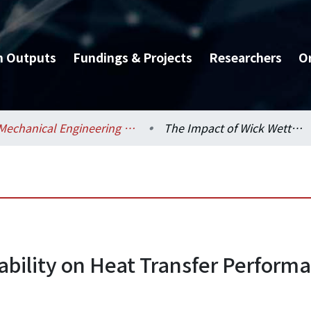
h Outputs
Fundings & Projects
Researchers
O
Mechanical Engineering / 機械工程學系
The Impact of Wick Wettability on Heat Transfer Performance of Loop Heat Pipe
ability on Heat Transfer Performa