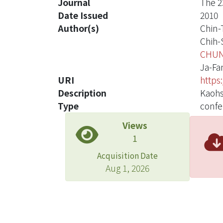
Journal
The 2
Date Issued
2010
Author(s)
Chin-
Chih-
CHUN
Ja-Fa
URI
https
Description
Kaohs
Type
confe
Views
1
Acquisition Date
Aug 1, 2026