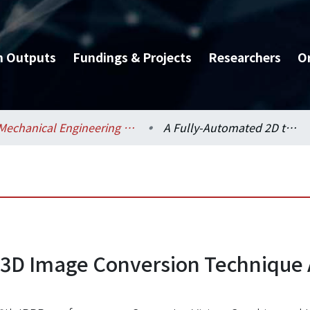
h Outputs
Fundings & Projects
Researchers
O
Mechanical Engineering / 機械工程學系
A Fully-Automated 2D to 3D Image Conversion Technique Applied on Stereo Display
 3D Image Conversion Technique 