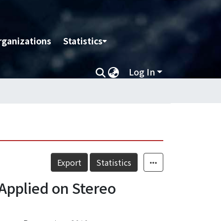
rganizations
Statistics
Log In
Export
Statistics
Applied on Stereo