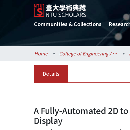
Communities & Collections
Researc
Home
College of Engineering / 工學院
Details
A Fully-Automated 2D to
Display