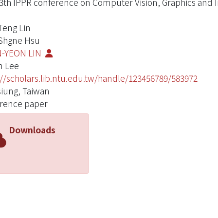
3th IPPR conference on Computer Vision, Graphics and 
Teng Lin
Shgne Hsu
-YEON LIN
n Lee
://scholars.lib.ntu.edu.tw/handle/123456789/583972
iung, Taiwan
rence paper
Downloads