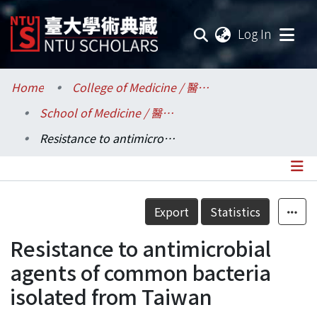
(current
Log In
Communities & Collections
Home
College of Medicine / 醫學院
School of Medicine / 醫學系
Research Outputs
Resistance to antimicrobial agents of common bacteria isolated from Taiwan
Fundings & Projects
Researchers
Details
Export
Statistics
Organizations
Resistance to antimicrobial
Statistics
agents of common bacteria
isolated from Taiwan