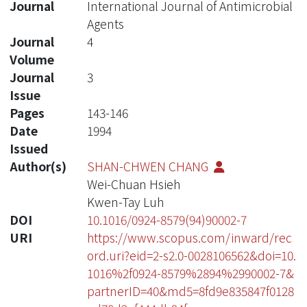
Journal
International Journal of Antimicrobial
Agents
Journal
4
Volume
Journal
3
Issue
Pages
143-146
Date
1994
Issued
Author(s)
SHAN-CHWEN CHANG
Wei-Chuan Hsieh
Kwen-Tay Luh
DOI
10.1016/0924-8579(94)90002-7
URI
https://www.scopus.com/inward/rec
ord.uri?eid=2-s2.0-0028106562&doi=10.
1016%2f0924-8579%2894%2990002-7&
partnerID=40&md5=8fd9e835847f0128