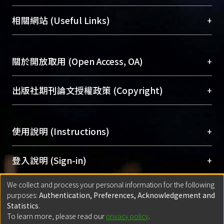
展現本校豐碩的研究成果及學術能量，圖書館整合
機構典藏（NTUR）與學術庫（AH）不同功能平
總館學科館員
(Main Library)
+
相關網站 (Useful Links)
台，成為臺大學術典藏NTU scholars。期能整合研
醫學圖書館學科館員
(Medical Library)
究能量、促進交流合作、保存學術產出、推廣研究
社會科學院辜振甫紀念圖書館學科館員
(Social
成果。
Sciences Library)
+
關於開放取用 (Open Access, OA)
To permanently archive and promote researcher
profiles and scholarly works, Library integrates the
開放取用是從使用者角度提升資訊取用性的社會運
+
出版社期刊論文授權政策 (Copyright)
services of “NTU Repository” with “Academic
動，應用在學術研究上是透過將研究著作公開供使
Hub” to form NTU Scholars.
用者自由取閱，以促進學術傳播及因應期刊訂購費
請確認所上傳的全文是原創的內容，若該文件包
用逐年攀升。同時可加速研究發展、提升研究影響
+
使用說明 (Instructions)
含部分內容的版權非匯入者所有，或由第三方贊
力，NTU Scholars即為本校的開放取用典藏（OA
助與合作完成，請確認該版權所有者及第三方同
Archive）平台。
（點選深入了解OA）
意提供此授權。
網站簡介
(Quickstart Guide)
+
登入說明 (Sign-in)
Please represent that the submission is your
使用手冊
(Instruction Manual)
original work, and that you have the right to
We collect and process your personal information for the following
線上預約服務
(Booking Service)
方案一：
臺灣大學計算機中心帳號登入
+
匯入著作 (Submission)
purposes:
Authentication, Preferences, Acknowledgement and
grant the rights to upload.
(With C&INC Email Account)
Statistics
.
方案二：
ORCID帳號登入
(With ORCID)
To learn more, please read our
privacy policy
.
若欲上傳已出版的全文電子檔，可使用
Open
方案一：
定期更新ORCID者，以ID匯入
(Search