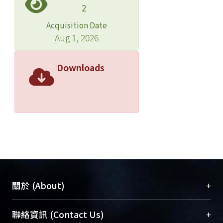
2
chloramphenicol-resistance were
remarkable, with 52.2% and 32.9%
Acquisition Date
resistance, respectively, in 1992.
Aug 1, 2026
Downloads
+
關於 (About)
臺大位居世界頂尖大學之列，為永久珍藏及向國際
+
聯絡資訊 (Contact Us)