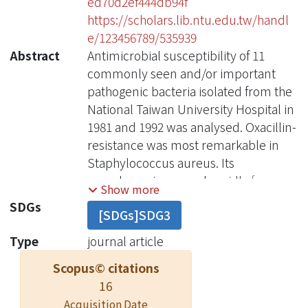
ed70d2ef444db94f
https://scholars.lib.ntu.edu.tw/handl
e/123456789/535939
Abstract
Antimicrobial susceptibility of 11
commonly seen and/or important
pathogenic bacteria isolated from the
National Taiwan University Hospital in
1981 and 1992 was analysed. Oxacillin-
resistance was most remarkable in
Staphylococcus aureus. Its
prevalence increased rapidly from
Show more
6.7% in 1981 to 49.7% in 1992. A high
SDGs
[SDGs]SDG3
proportion of oxacillin-resistance was
also found in coagulase-negative
Type
journal article
staphylococci, both in 1981 and in
Scopus© citations
1992. For Streptococcus pneumoniae,
16
no penicillin-resistant nor
Acquisition Date
erythromycin-resistant strain was