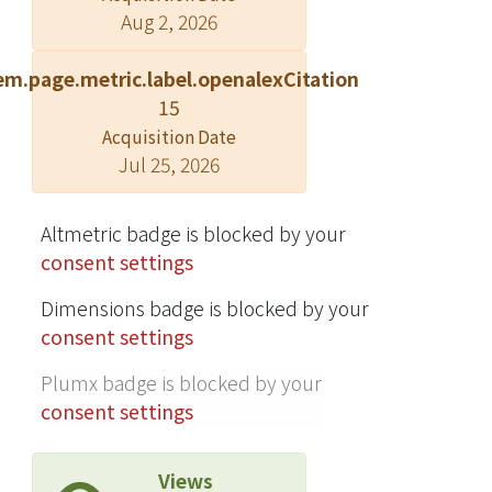
Aug 2, 2026
found in 1981, but by 1992, 5.8% of the
isolates were penicillin-resistant
em.page.metric.label.openalexCitation
42.3% erythromycin-resistant.
15
Gentamicin-resistance was the most
Acquisition Date
common problem in enterococci,
Jul 25, 2026
with 70.6% resistance in 1992. As to
Gram-negative bacteria, Enterobacter
spp. demonstrated a high proportion
Altmetric badge is blocked by your
of resistance to various antimicrobial
consent settings
agents: more than 72% susceptibility
Dimensions badge is blocked by your
was found only for amikacin.
consent settings
Pseudomonas aeruginosa was also a
highly resistant bacterium, with only
Plumx badge is blocked by your
50 to 90% of susceptibility to various
consent settings
antipseudomonal agents. In
Haemophilus influenzae, both
Views
ampicillin-resistance and