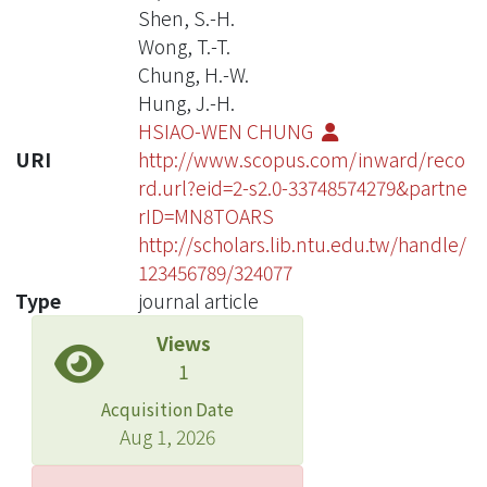
Shen, S.-H.
Wong, T.-T.
Chung, H.-W.
Hung, J.-H.
HSIAO-WEN CHUNG
URI
http://www.scopus.com/inward/reco
rd.url?eid=2-s2.0-33748574279&partne
rID=MN8TOARS
http://scholars.lib.ntu.edu.tw/handle/
123456789/324077
Type
journal article
Views
1
Acquisition Date
Aug 1, 2026