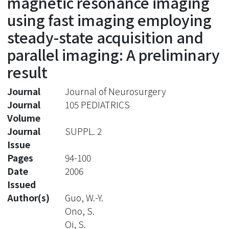
magnetic resonance imaging
using fast imaging employing
steady-state acquisition and
parallel imaging: A preliminary
result
Journal
Journal of Neurosurgery
Journal
105 PEDIATRICS
Volume
Journal
SUPPL. 2
Issue
Pages
94-100
Date
2006
Issued
Author(s)
Guo, W.-Y.
Ono, S.
Oi, S.