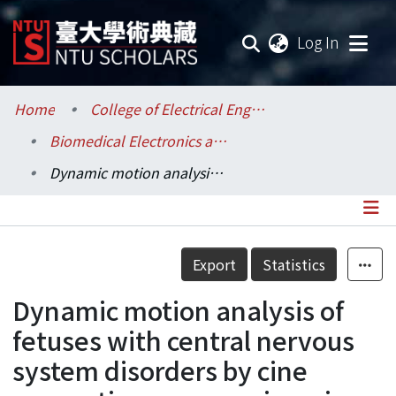
(current
Log In
Communities & Collections
Home
College of Electrical Engineering and Computer Science / 電機資訊學院
Biomedical Electronics and Bioinformatics / 生醫電子與資訊學研究所
Research Outputs
Dynamic motion analysis of fetuses with central nervous system disorders by cine magnetic resonance imaging using fast imaging employing steady-state acquisition and parallel imaging: A preliminary result
Fundings & Projects
Researchers
Details
Export
Statistics
Organizations
Dynamic motion analysis of
Statistics
fetuses with central nervous
system disorders by cine