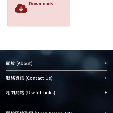
Downloads
+
關於 (About)
臺大位居世界頂尖大學之列，為永久珍藏及向國際
+
聯絡資訊 (Contact Us)
展現本校豐碩的研究成果及學術能量，圖書館整合
機構典藏（NTUR）與學術庫（AH）不同功能平
總館學科館員
(Main Library)
+
相關網站 (Useful Links)
台，成為臺大學術典藏NTU scholars。期能整合研
醫學圖書館學科館員
(Medical Library)
究能量、促進交流合作、保存學術產出、推廣研究
社會科學院辜振甫紀念圖書館學科館員
(Social
成果。
Sciences Library)
+