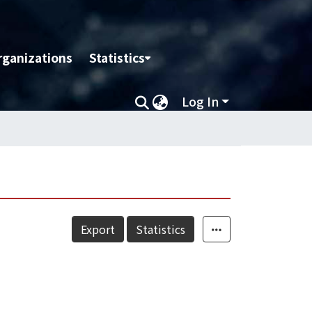
rganizations
Statistics
Log In
Export
Statistics