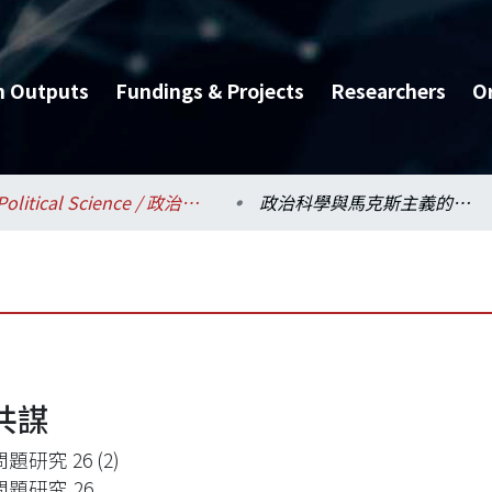
h Outputs
Fundings & Projects
Researchers
O
Political Science / 政治學系
政治科學與馬克斯主義的共謀
共謀
題研究 26 (2)
題研究,26