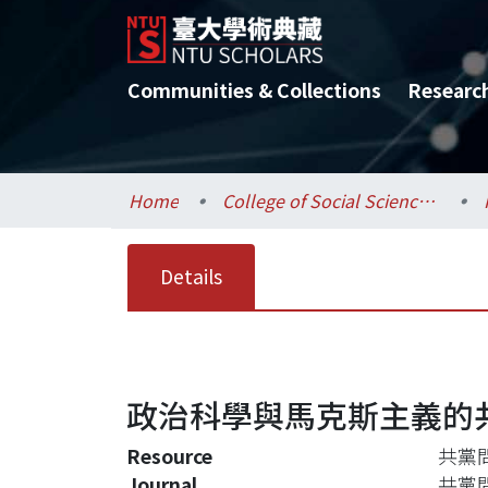
Communities & Collections
Researc
Home
College of Social Sciences / 社會科學院
Details
政治科學與馬克斯主義的
Resource
共黨問
Journal
共黨問