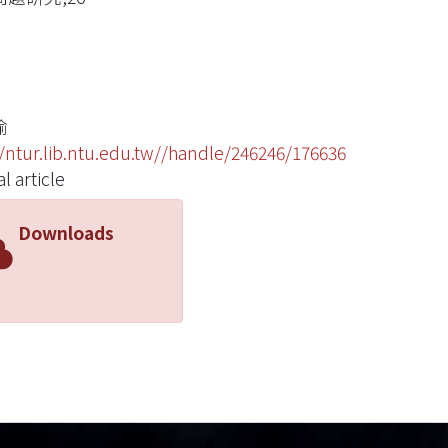
瑜
//ntur.lib.ntu.edu.tw//handle/246246/176636
l article
Downloads