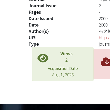
Journal Issue
2
Pages
-
Date Issued
2000
Date
2000
Author(s)
石之
URI
http:
Type
journa
Views
2
Acquisition Date
Aug 1, 2026