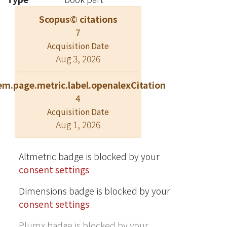
are only one part of a larger food web,
Scopus© citations
however, that includes roundworms
7
(phylum Nematoda), springtails
Acquisition Date
(order Collembola), and other fauna
Aug 3, 2026
(Fig. 5.1). The soil fauna has equally
astounding numbers (e.g., 40, 000
em.page.metric.label.openalexCitation
springtails in 1 m2). Soil organisms,
4
ranging from microbes to moles
Acquisition Date
(family Talpidae), promote crop
Aug 1, 2026
growth and livestock production
(Barrios 2007; Kibblewhite et al. 2008),
produce antibiotics (Wall et al. 2015),
Altmetric badge is blocked by your
control nutrient loads in surface soils
consent settings
and groundwater (De Vries et al.
Dimensions badge is blocked by your
2011), and regulate greenhouse gas
consent settings
emissions (Singh et al. 2010).
Plumx badge is blocked by your