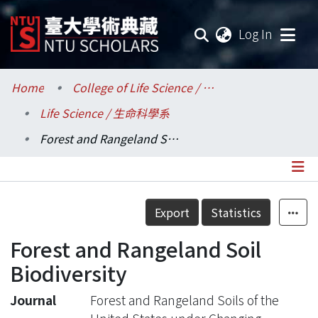
(current
Log In
Communities & Collections
Home
College of Life Science / 生命科學院
Life Science / 生命科學系
Research Outputs
Forest and Rangeland Soil Biodiversity
Fundings & Projects
Researchers
Details
Export
Statistics
Organizations
Forest and Rangeland Soil
Statistics
Biodiversity
Journal
Forest and Rangeland Soils of the