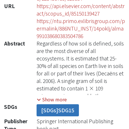
URL
https://api.elsevier.com/content/abstr
act/scopus_id/85150139427
https://ntu.primo.exlibrisgroup.com/p
ermalink/886NTU_INST/14poklj/alma
991038680383504786
Abstract
Regardless of how soil is defined, soils
are the most diverse of all
ecosystems. It is estimated that 25-
30% of all species on Earth live in soils
for all or part of their lives (Decaëns et
al. 2006). A single gram of soil is
estimated to contain 1 × 109
microorganisms, roughly the same
Show more
population size as the number of
SDGs
[SDGs]SDG15
humans in Africa (Microbiology by
Numbers 2011). That same gram of
Publisher
Springer International Publishing
soil likely contains 4000 species. They
Type
book part