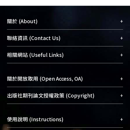
+
關於 (About)
臺大位居世界頂尖大學之列，為永久珍藏及向國際
+
聯絡資訊 (Contact Us)
展現本校豐碩的研究成果及學術能量，圖書館整合
機構典藏（NTUR）與學術庫（AH）不同功能平
總館學科館員
(Main Library)
+
相關網站 (Useful Links)
台，成為臺大學術典藏NTU scholars。期能整合研
醫學圖書館學科館員
(Medical Library)
究能量、促進交流合作、保存學術產出、推廣研究
社會科學院辜振甫紀念圖書館學科館員
(Social
成果。
Sciences Library)
+
關於開放取用 (Open Access, OA)
To permanently archive and promote researcher
profiles and scholarly works, Library integrates the
開放取用是從使用者角度提升資訊取用性的社會運
+
出版社期刊論文授權政策 (Copyright)
services of “NTU Repository” with “Academic
動，應用在學術研究上是透過將研究著作公開供使
Hub” to form NTU Scholars.
用者自由取閱，以促進學術傳播及因應期刊訂購費
請確認所上傳的全文是原創的內容，若該文件包
用逐年攀升。同時可加速研究發展、提升研究影響
+
使用說明 (Instructions)
含部分內容的版權非匯入者所有，或由第三方贊
力，NTU Scholars即為本校的開放取用典藏（OA
助與合作完成，請確認該版權所有者及第三方同