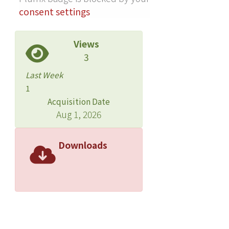
consent settings
Views
3
Last Week
1
Acquisition Date
Aug 1, 2026
Downloads