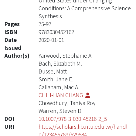
United States under Changing
Conditions: A Comprehensive Science
Synthesis
Pages
75-97
ISBN
9783030452162
Date
2020-01-01
Issued
Author(s)
Yarwood, Stephanie A.
Bach, Elizabeth M.
Busse, Matt
Smith, Jane E.
Callaham, Mac A.
CHIH-HAN CHANG
Chowdhury, Taniya Roy
Warren, Steven D.
DOI
10.1007/978-3-030-45216-2_5
URI
https://scholars.lib.ntu.edu.tw/handl
e/123456789/629884