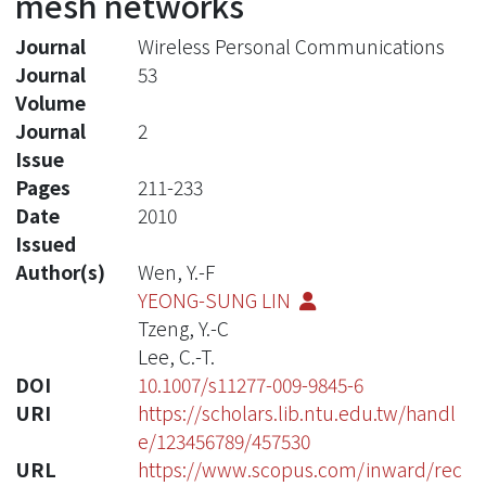
mesh networks
Journal
Wireless Personal Communications
Journal
53
Volume
Journal
2
Issue
Pages
211-233
Date
2010
Issued
Author(s)
Wen, Y.-F
YEONG-SUNG LIN
Tzeng, Y.-C
Lee, C.-T.
DOI
10.1007/s11277-009-9845-6
URI
https://scholars.lib.ntu.edu.tw/handl
e/123456789/457530
URL
https://www.scopus.com/inward/rec