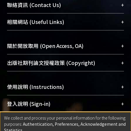
臺大位居世界頂尖大學之列，為永久珍藏及向國際
+
聯絡資訊 (Contact Us)
展現本校豐碩的研究成果及學術能量，圖書館整合
機構典藏（NTUR）與學術庫（AH）不同功能平
總館學科館員
(Main Library)
+
相關網站 (Useful Links)
台，成為臺大學術典藏NTU scholars。期能整合研
醫學圖書館學科館員
(Medical Library)
究能量、促進交流合作、保存學術產出、推廣研究
社會科學院辜振甫紀念圖書館學科館員
(Social
成果。
Sciences Library)
+
關於開放取用 (Open Access, OA)
To permanently archive and promote researcher
profiles and scholarly works, Library integrates the
開放取用是從使用者角度提升資訊取用性的社會運
+
出版社期刊論文授權政策 (Copyright)
services of “NTU Repository” with “Academic
動，應用在學術研究上是透過將研究著作公開供使
Hub” to form NTU Scholars.
用者自由取閱，以促進學術傳播及因應期刊訂購費
請確認所上傳的全文是原創的內容，若該文件包
用逐年攀升。同時可加速研究發展、提升研究影響
+
使用說明 (Instructions)
含部分內容的版權非匯入者所有，或由第三方贊
力，NTU Scholars即為本校的開放取用典藏（OA
助與合作完成，請確認該版權所有者及第三方同
Archive）平台。
（點選深入了解OA）
意提供此授權。
網站簡介
(Quickstart Guide)
+
登入說明 (Sign-in)
Please represent that the submission is your
使用手冊
(Instruction Manual)
original work, and that you have the right to
We collect and process your personal information for the following
線上預約服務
(Booking Service)
方案一：
臺灣大學計算機中心帳號登入
+
匯入著作 (Submission)
purposes:
Authentication, Preferences, Acknowledgement and
grant the rights to upload.
(With C&INC Email Account)
Statistics
.