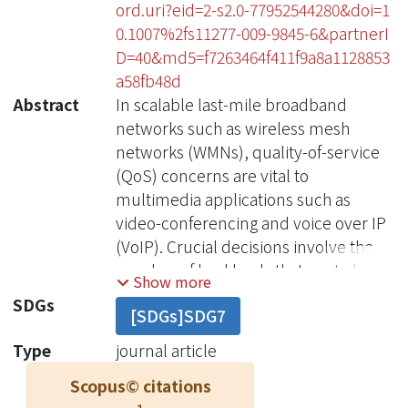
ord.uri?eid=2-s2.0-77952544280&doi=1
0.1007%2fs11277-009-9845-6&partnerI
D=40&md5=f7263464f411f9a8a1128853
a58fb48d
Abstract
In scalable last-mile broadband
networks such as wireless mesh
networks (WMNs), quality-of-service
(QoS) concerns are vital to
multimedia applications such as
video-conferencing and voice over IP
(VoIP). Crucial decisions involve the
number of backhauls that are to be
Show more
deployed as well as the optimal
SDGs
[SDGs]SDG7
assignment of paths and
bandwidths.We focus on cost
Type
journal article
effectiveness and QoS requirements
Scopus© citations
to develop a solution based on