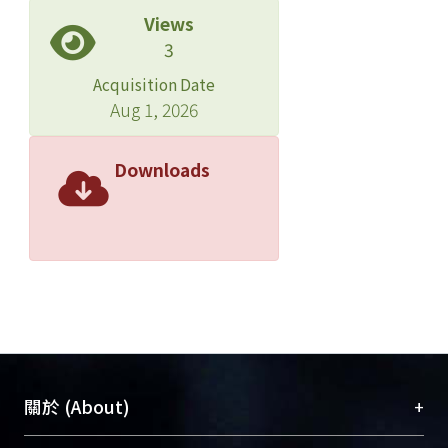
Views
3
Acquisition Date
Aug 1, 2026
Downloads
+
關於 (About)