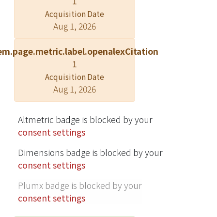
1
Lagrangean Relaxation and the
Acquisition Date
subgradient method. Our approach
Aug 1, 2026
satisfies QoS demands and minimizes
costs more effectively than general
em.page.metric.label.openalexCitation
algorithms, as demonstrated by our
1
experimental results. © Springer
Acquisition Date
Science+Business Media, LLC. 2009.
Aug 1, 2026
Altmetric badge is blocked by your
consent settings
Dimensions badge is blocked by your
consent settings
Plumx badge is blocked by your
consent settings