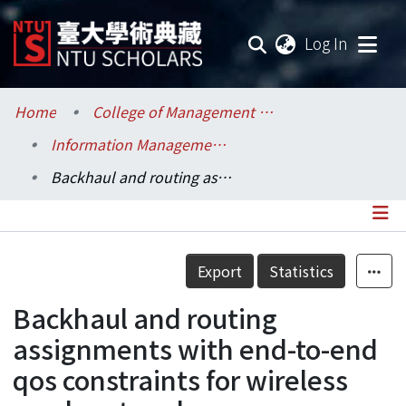
(current
Log In
Communities & Collections
Home
College of Management / 管理學院
Information Management / 資訊管理學系
Research Outputs
Backhaul and routing assignments with end-to-end qos constraints for wireless mesh networks
Fundings & Projects
Researchers
Details
Export
Statistics
Organizations
Backhaul and routing
Statistics
assignments with end-to-end
qos constraints for wireless