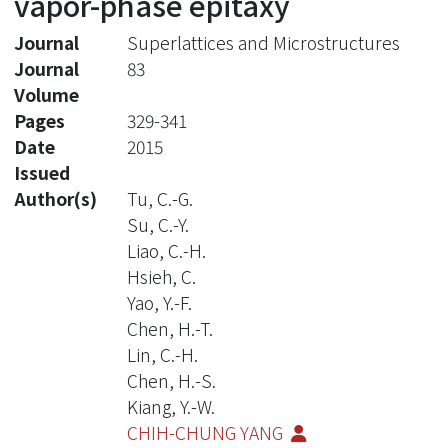
vapor-phase epitaxy
Journal
Superlattices and Microstructures
Journal
83
Volume
Pages
329-341
Date
2015
Issued
Author(s)
Tu, C.-G.
Su, C.-Y.
Liao, C.-H.
Hsieh, C.
Yao, Y.-F.
Chen, H.-T.
Lin, C.-H.
Chen, H.-S.
Kiang, Y.-W.
CHIH-CHUNG YANG