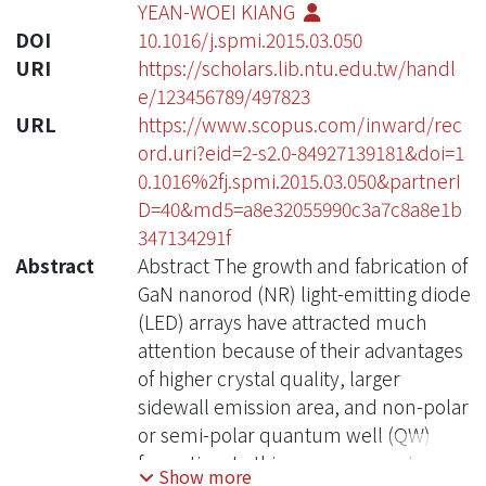
YEAN-WOEI KIANG
DOI
10.1016/j.spmi.2015.03.050
URI
https://scholars.lib.ntu.edu.tw/handl
e/123456789/497823
URL
https://www.scopus.com/inward/rec
ord.uri?eid=2-s2.0-84927139181&doi=1
0.1016%2fj.spmi.2015.03.050&partnerI
D=40&md5=a8e32055990c3a7c8a8e1b
347134291f
Abstract
Abstract The growth and fabrication of
GaN nanorod (NR) light-emitting diode
(LED) arrays have attracted much
attention because of their advantages
of higher crystal quality, larger
sidewall emission area, and non-polar
or semi-polar quantum well (QW)
formation. In this paper, we review the
Show more