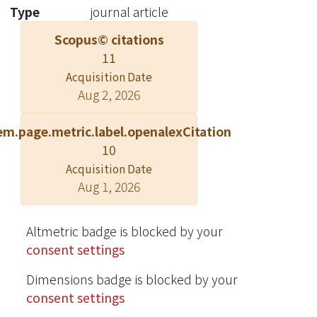
development of regularly-patterned
Type
journal article
GaN NR LED arrays grown with
Scopus© citations
metalorganic vapor-phase epitaxy.
11
Such an array device is expected to be
useful for practical lighting
Acquisition Date
Aug 2, 2026
application. A regularly-patterned NR
array is grown on a patterned
em.page.metric.label.openalexCitation
template with either continuous or
10
pulsed growth mode. Usually, with
the pulsed growth mode, by switching
Acquisition Date
Aug 1, 2026
group-III and V sources on and off
alternatively, the NR geometry can be
more uniform over an array.
Altmetric badge is blocked by your
InGaN/GaN QWs can be deposited on
consent settings
the c-plane top face, m-plane
sidewalls, and {11¯01}-plane slant
Dimensions badge is blocked by your
facets on a c-axis-oriented NR with the
consent settings
highest (lowest) growth rate in the c-