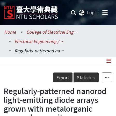
(current
Log In
Communities & Collections
Home
College of Electrical Engineering and Computer Science / 電機資訊學院
Electrical Engineering / 電機工程學系
Research Outputs
Regularly-patterned nanorod light-emitting diode arrays grown with metalorganic vapor-phase epitaxy
Fundings & Projects
Researchers
Details
Export
Statistics
Organizations
Regularly-patterned nanorod
Statistics
light-emitting diode arrays
grown with metalorganic