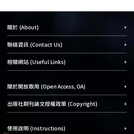
+
關於 (About)
臺大位居世界頂尖大學之列，為永久珍藏及向國際
+
聯絡資訊 (Contact Us)
展現本校豐碩的研究成果及學術能量，圖書館整合
機構典藏（NTUR）與學術庫（AH）不同功能平
總館學科館員
(Main Library)
+
相關網站 (Useful Links)
台，成為臺大學術典藏NTU scholars。期能整合研
醫學圖書館學科館員
(Medical Library)
究能量、促進交流合作、保存學術產出、推廣研究
社會科學院辜振甫紀念圖書館學科館員
(Social
成果。
Sciences Library)
+
關於開放取用 (Open Access, OA)
To permanently archive and promote researcher
profiles and scholarly works, Library integrates the
開放取用是從使用者角度提升資訊取用性的社會運
+
出版社期刊論文授權政策 (Copyright)
services of “NTU Repository” with “Academic
動，應用在學術研究上是透過將研究著作公開供使
Hub” to form NTU Scholars.
用者自由取閱，以促進學術傳播及因應期刊訂購費
請確認所上傳的全文是原創的內容，若該文件包
用逐年攀升。同時可加速研究發展、提升研究影響
+
使用說明 (Instructions)
含部分內容的版權非匯入者所有，或由第三方贊