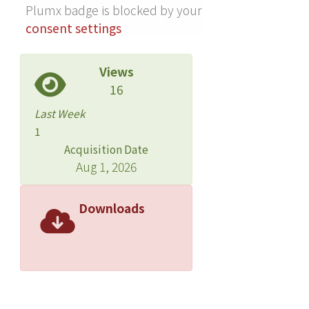
Plumx badge is blocked by your
plane ({11¯01}-plane). After the
consent settings
overgrowth of p-GaN on an NR with n-
GaN core and QW deposition, an NR
LED array can be implemented by
Views
covering the NRs with a transparent
16
conductor. It has been demonstrated
Last Week
that the optical and electrical
1
performances of an NR LED array can
Acquisition Date
be comparable to those of a planar
Aug 1, 2026
LED. Further developments in NR LED
growth and process techniques can
Downloads
lead to an outperforming LED device
with the NR structure.