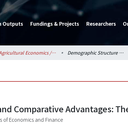
h Outputs
Fundings & Projects
Researchers
O
Agricultural Economics / 農業經濟學系
Demographic Structure and Comparative Advantages: Theory and Evidence
and Comparative Advantages: Th
s of Economics and Finance