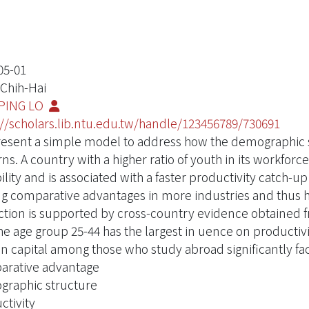
05-01
 Chih-Hai
PING LO
://scholars.lib.ntu.edu.tw/handle/123456789/730691
esent a simple model to address how the demographic s
rns. A country with a higher ratio of youth in its workf
ility and is associated with a faster productivity catch-u
ng comparative advantages in more industries and thus h
ction is supported by cross-country evidence obtained 
the age group 25-44 has the largest in uence on productivi
 capital among those who study abroad significantly faci
rative advantage
raphic structure
ctivity