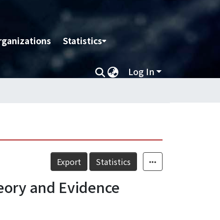
rganizations
Statistics
Log In
Export
Statistics
eory and Evidence