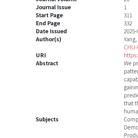
Journal Issue
1
Start Page
311
End Page
332
Date Issued
2025-
Author(s)
Yang,
CHU-
URI
https
Abstract
We pr
patte
capab
gaini
predi
that 
human
Subjects
Compa
Demog
Produ