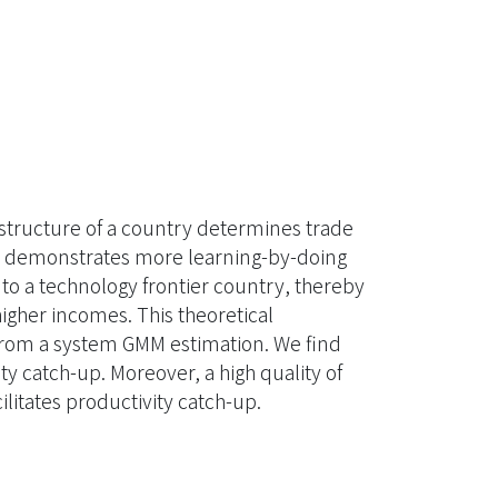
tructure of a country determines trade
orce demonstrates more learning-by-doing
p to a technology frontier country, thereby
igher incomes. This theoretical
from a system GMM estimation. We find
ty catch-up. Moreover, a high quality of
litates productivity catch-up.