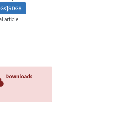
DGs]SDG8
l article
Downloads