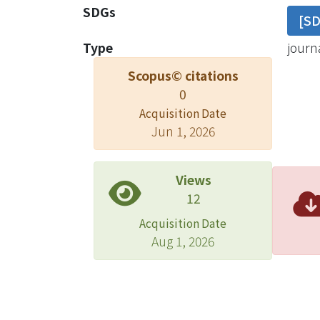
SDGs
[S
Type
journa
Scopus© citations
0
Acquisition Date
Jun 1, 2026
Views
12
Acquisition Date
Aug 1, 2026