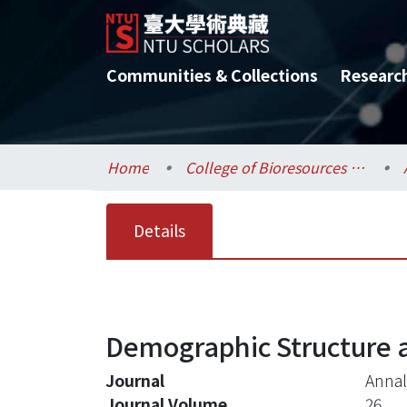
Communities & Collections
Researc
Home
College of Bioresources and Agriculture / 生物資源暨農學院
Details
Demographic Structure 
Journal
Annal
Journal Volume
26