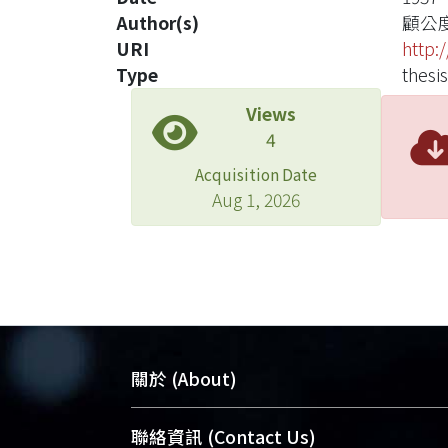
Author(s)
顧公
URI
http:
Type
thesis
Views
4
Acquisition Date
Aug 1, 2026
關於 (About)
臺大位居世界頂尖大學之列，為永久珍
聯絡資訊 (Contact Us)