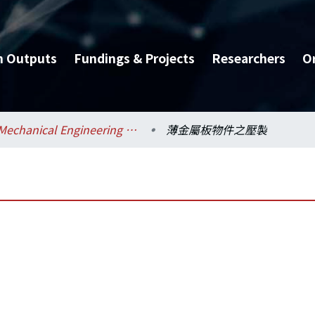
h Outputs
Fundings & Projects
Researchers
O
Mechanical Engineering / 機械工程學系
薄金屬板物件之壓製