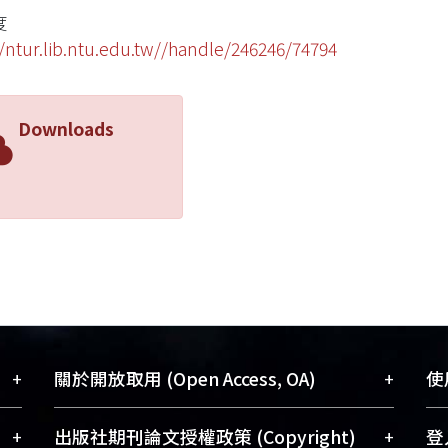
度
//ntur.lib.ntu.edu.tw//handle/246246/74794
Downloads
+
+
關於開放取用 (Open Access, OA)
使用
藏
開放取用是從使用者角度提升資訊取用性
+
+
出版社期刊論文授權政策 (Copyright)
登入