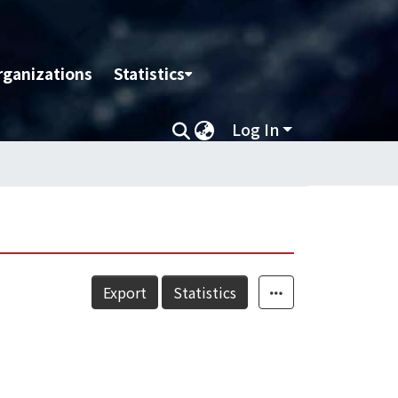
rganizations
Statistics
Log In
Export
Statistics