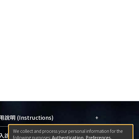
+
說明 (Instructions)
We collect and process your personal information for the
網站簡介
(Quickstart Guide)
+
說明 (Sign-in)
following purposes:
Authentication, Preferences,