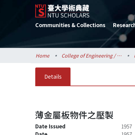
Communities & Collections
Researc
Home
College of Engineering / 工學院
Details
薄金屬板物件之壓製
Date Issued
1957
Date
1957