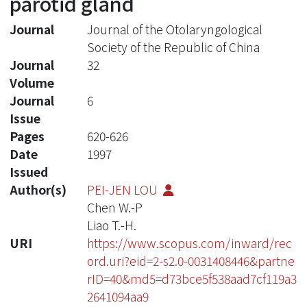
parotid gland
Journal
Journal of the Otolaryngological
Society of the Republic of China
Journal
32
Volume
Journal
6
Issue
Pages
620-626
Date
1997
Issued
Author(s)
PEI-JEN LOU
Chen W.-P
Liao T.-H.
URI
https://www.scopus.com/inward/rec
ord.uri?eid=2-s2.0-0031408446&partne
rID=40&md5=d73bce5f538aad7cf119a3
2641094aa9