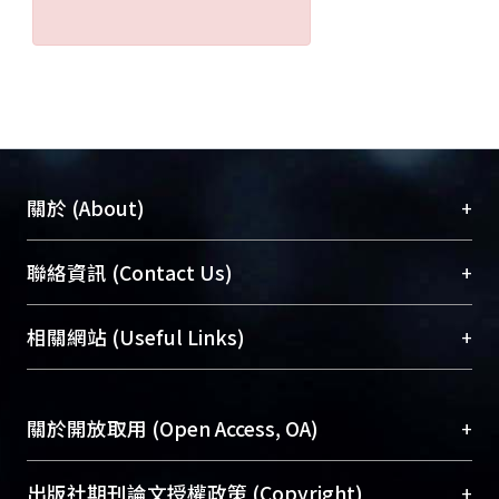
+
關於 (About)
臺大位居世界頂尖大學之列，為永久珍藏及向國際
+
聯絡資訊 (Contact Us)
展現本校豐碩的研究成果及學術能量，圖書館整合
機構典藏（NTUR）與學術庫（AH）不同功能平
總館學科館員
(Main Library)
+
相關網站 (Useful Links)
台，成為臺大學術典藏NTU scholars。期能整合研
醫學圖書館學科館員
(Medical Library)
究能量、促進交流合作、保存學術產出、推廣研究
社會科學院辜振甫紀念圖書館學科館員
(Social
成果。
Sciences Library)
+
關於開放取用 (Open Access, OA)
To permanently archive and promote researcher
profiles and scholarly works, Library integrates the
開放取用是從使用者角度提升資訊取用性的社會運
+
出版社期刊論文授權政策 (Copyright)