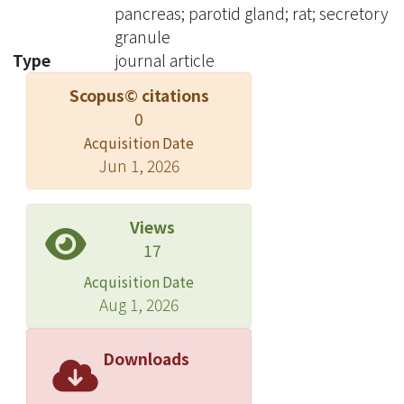
I is localized in secretary ganules of
pancreas; parotid gland; rat; secretory
parotid gland but not found in
granule
pancreaS. Conclusions: Our results
Type
journal article
suggest that the role in digestive
Scopus© citations
function of parotid gland may differ
0
among different species and
Acquisition Date
localization of DNase I may help us to
Jun 1, 2026
the further study of parotid gland in
cell biology.
Views
17
Acquisition Date
Aug 1, 2026
Downloads