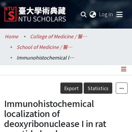
(current
Log In
Communities & Collections
Home
College of Medicine / 醫學院
School of Medicine / 醫學系
Research Outputs
Immunohistochemical localization of deoxyribonuclease I in rat parotid gland
Fundings & Projects
Researchers
Details
Export
Statistics
Organizations
Immunohistochemical
Statistics
localization of
deoxyribonuclease I in rat