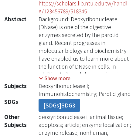
https://scholars.lib.ntu.edu.tw/handl
e/123456789/518345
Abstract
Background: Deoxyribonuclease
(DNase) is one of the digestive
enzymes secreted by the parotid
gland. Recent progresses in
molecular biology and biochemistry
have enabled us to learn more about
the function of DNase in cells. In
addition to its well-known digestive
Show more
function, DNase was found to be
Subjects
Deoxyribonuclease I;
closely related to some cancers and
Immunohistochemistry; Parotid gland
apoptosis. Methods: We use
SDGs
[SDGs]SDG3
immunohistochemical techniques
with purified antibody to study the
Other
deoxyribonuclease i; animal tissue;
distribution of DNase I in rat pancreas
Subjects
apoptosis; article; enzyme localization;
and parotid gland. Results: Rat DNase
enzyme release; nonhuman;