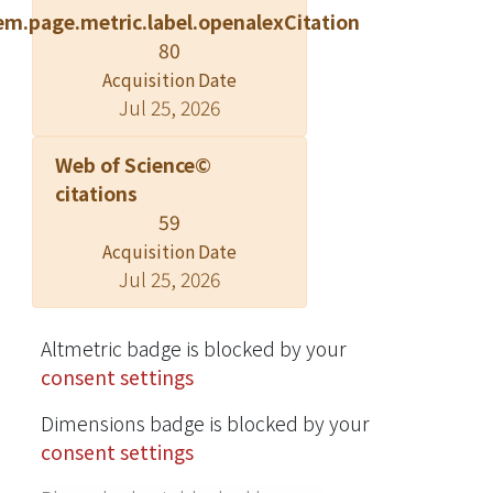
em.page.metric.label.openalexCitation
monitoring scale. The morning (n =
80
367) and evening (n = 364) groups
Acquisition Date
were operationally defined as
Jul 25, 2026
participants who scored in the top or
bottom 25% of the M/E scale,
Web of Science©
respectively. Linear mixed and tree-
citations
based classification models were
59
used to explore correlates of sleep-
Acquisition Date
wake patterns. Our results showed
Jul 25, 2026
the evening type was associated with
older school grade level, increased
coffee drinking, moodiness,
Altmetric badge is blocked by your
decreased parental monitoring,
consent settings
daytime sleepiness, and several sleep
Dimensions badge is blocked by your
disturbances, including early
consent settings
insomnia, fear of sleeping in darkness,
bedwetting, and going to bed later