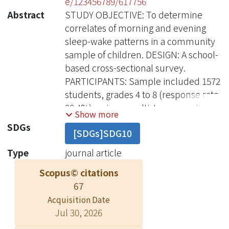
e/123456789/617756
Abstract
STUDY OBJECTIVE: To determine
correlates of morning and evening
sleep-wake patterns in a community
sample of children. DESIGN: A school-
based cross-sectional survey.
PARTICIPANTS: Sample included 1572
students, grades 4 to 8 (response rate,
98.4%), using a multistage sampling
Show more
method. INTERVENTIONS: N/A.
SDGs
[SDGs]SDG10
MEASUREMENTS AND RESULTS:
Student participants completed a
Type
journal article
Sleep Habits Questionnaire, which
Scopus© citations
included sleep schedules, a mood
67
scale, substance use, the
Acquisition Date
morningness/eveningness (M/E)
Jul 30, 2026
scale, pubertal development scale,
sleep disturbance scale, and parental