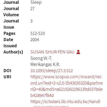
Journal
Sleep
Journal
27
Volume
Journal
3
Issue
Pages
512-519
Date
2004
Issued
Author(s)
SUSAN SHUR-FEN GAU
Soong W.-T.
Merikangas K.R.
DOI
10.1093/sleep/27.3.512
URI
https://www.scopus.com/inward/rec
ord.uri?eid=2-s2.0-3543026320&partne
rID=40&md5=a6219260296139d637b6e
b428947f84d
https://scholars.lib.ntu.edu.tw/handl