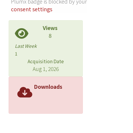
Plumx badge is blocked by your
than 3 am. The 2 most potent
consent settings
discriminators between evening and
morning subtypes were higher grade
Views
level, an index of age, and moodiness.
8
The association of moodiness with the
evening type was greater in boys than
Last Week
girls. CONCLUSIONS: These findings
1
suggest that further research should
Acquisition Date
address explanations for the
Aug 1, 2026
association between evening type and
mood and anxiety symptoms,
Downloads
including order of the effects,
developmental factors,
environmental determinants of sleep
time such as school start time and
parental bedtime monitoring, and
circadian maturation.