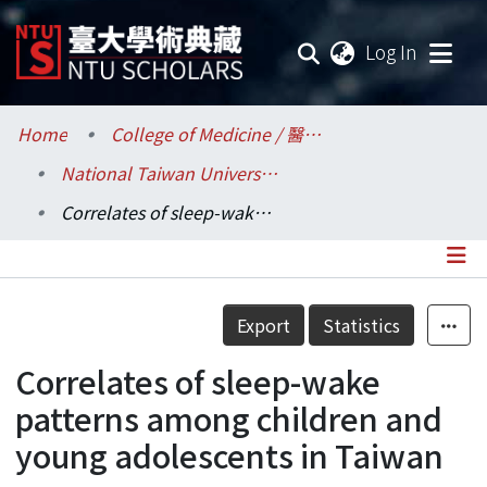
(current
Log In
Communities & Collections
Home
College of Medicine / 醫學院
National Taiwan University Hospital / 醫學院附設醫院 (臺大醫院)
Research Outputs
Correlates of sleep-wake patterns among children and young adolescents in Taiwan
Fundings & Projects
Researchers
Details
Export
Statistics
Organizations
Correlates of sleep-wake
Statistics
patterns among children and
young adolescents in Taiwan