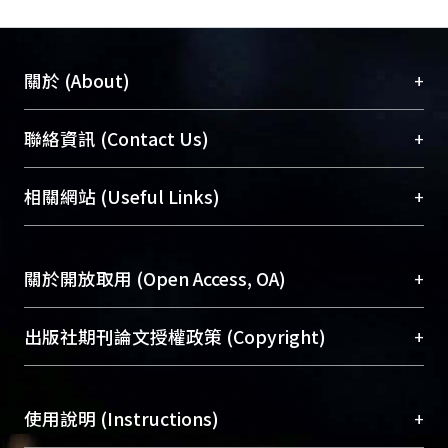
+
關於 (About)
臺大位居世界頂尖大學之列，為永久珍藏及向國際
+
聯絡資訊 (Contact Us)
展現本校豐碩的研究成果及學術能量，圖書館整合
機構典藏（NTUR）與學術庫（AH）不同功能平
總館學科館員
(Main Library)
+
相關網站 (Useful Links)
台，成為臺大學術典藏NTU scholars。期能整合研
醫學圖書館學科館員
(Medical Library)
究能量、促進交流合作、保存學術產出、推廣研究
社會科學院辜振甫紀念圖書館學科館員
(Social
成果。
Sciences Library)
+
關於開放取用 (Open Access, OA)
To permanently archive and promote researcher
profiles and scholarly works, Library integrates the
開放取用是從使用者角度提升資訊取用性的社會運
+
出版社期刊論文授權政策 (Copyright)
services of “NTU Repository” with “Academic
動，應用在學術研究上是透過將研究著作公開供使
Hub” to form NTU Scholars.
用者自由取閱，以促進學術傳播及因應期刊訂購費
請確認所上傳的全文是原創的內容，若該文件包
用逐年攀升。同時可加速研究發展、提升研究影響
+
使用說明 (Instructions)
含部分內容的版權非匯入者所有，或由第三方贊
力，NTU Scholars即為本校的開放取用典藏（OA
助與合作完成，請確認該版權所有者及第三方同