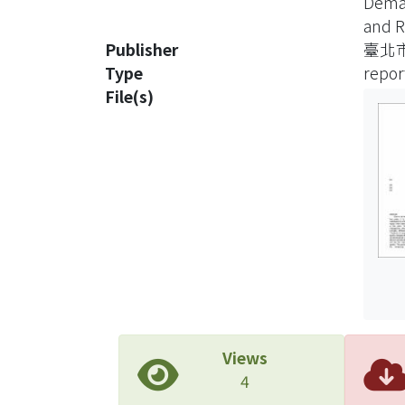
Dema
semic
and R
Three
Publisher
臺北
corpo
Type
repor
offic
File(s)
confi
This 
(1) m
and e
servi
and (
alloc
provi
devel
Decis
alloc
Views
plann
4
plann