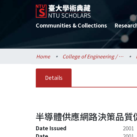
Communities & Collections
Researc
Home
College of Engineering / 工學院
Details
半導體供應網路決策品質促
Date Issued
2001
Date
2001