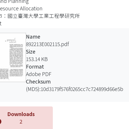
nd Planning
onductor manufacturing factory network.
esource Allocation
 aspects of the network are addressed: virtual
市：國立臺灣大學工業工程學研究所
ration configuration, back-office and front
t
e planning operations, and physical network
guration.
Name
project is made up of four subprojects:
892213E002115.pdf
anufacturing service provisioning mechanism
Size
nablers, (2) decision integration and decision
153.14 KB
ce delivery, (3) demand planning strategies,
Format
4) network configuration and resource
Adobe PDF
ation. A dynamic manufacturing service
Checksum
sioning mechanism will be designed and
(MD5):10d3179f576f0265cc7c724899d66e5b
oped for configuring virtual supply chains.
ion quality enablers in the areas of resource
ation, factory master scheduling, supply chain
Downloads
ing, strategic capacity planning, and demand
2
ing will be developed to enhance the