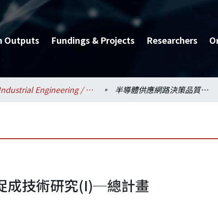
h Outputs
Fundings & Projects
Researchers
O
Industrial Engineering / 工業工程學研究所
半導體供應網路決策品質促成技術研究(I)─總計畫
成技術研究(I)─總計畫