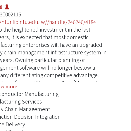
強
3E002115
//ntur.lib.ntu.edu.tw//handle/246246/4184
o the heightened investment in the last
ears, it is expected that most domestic
acturing enterprises will have an upgraded
y chain management infrastructure system in
 years. Owning particular planning or
ement software will no longer bestow a
ny differentiating competitive advantage.
iver of competitiveness will shift to decision
ow more
ty. Because decision-making in supply chains
onductor Manufacturing
ecentralized, the form of decision organization,
acturing Services
ion process design, and decision coordination
ly Chain Management
be the major factors influencing decision
ction Decision Integration
ty. This project proposes to develop enablers
ce Delivery
nhancing decision quality in the