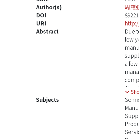
Author(s)
周雍
DOI
89221
URI
http:
Abstract
Due t
few y
manuf
suppl
a few
manag
compa
The dr
Sh
quali
Subjects
Semic
are d
Manuf
decis
Supp
will 
Produ
quali
Servi
for e