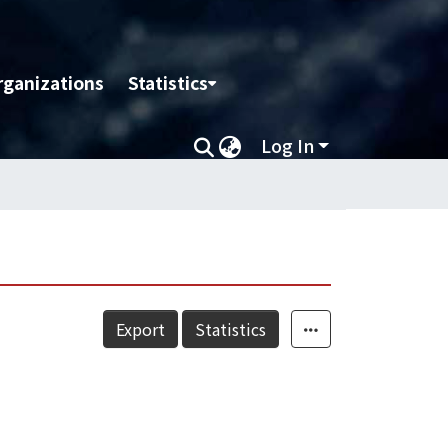
rganizations
Statistics
Log In
Export
Statistics