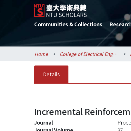
Communities & Collections
Researc
Home
College of Electrical Engineering and Computer Science / 電機資訊學院
Details
Incremental Reinforceme
Journal
Proce
Journal Volume
37