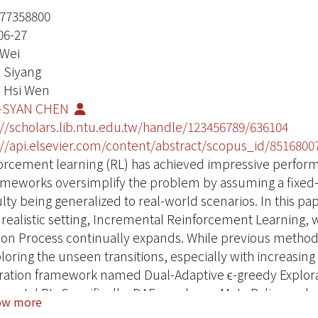
77358800
06-27
 Wei
, Siyang
 Hsi Wen
-SYAN CHEN
://scholars.lib.ntu.edu.tw/handle/123456789/636104
://api.elsevier.com/content/abstract/scopus_id/8516800
orcement learning (RL) has achieved impressive perfor
ameworks oversimplify the problem by assuming a fixe
culty being generalized to real-world scenarios. In this p
realistic setting, Incremental Reinforcement Learning, 
ion Process continually expands. While previous methods 
ploring the unseen transitions, especially with increasi
ration framework named Dual-Adaptive ϵ-greedy Explorat
mental RL. Specifically, DAE employs a Meta Policy and 
ow more
tation on those sufficiently learned samples. Furtherm