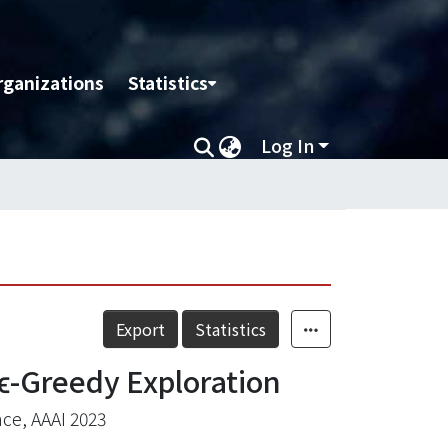
rganizations
Statistics
Log In
Export
Statistics
ϵ-Greedy Exploration
nce, AAAI 2023