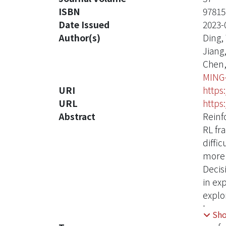
ISBN
97815
Date Issued
2023-
Author(s)
Ding,
Jiang
Chen,
MING
URI
https
URL
https
Abstract
Reinf
RL fr
diffi
more 
Decis
in ex
explo
Incre
Sh
compu