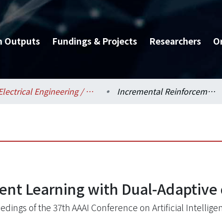
h Outputs
Fundings & Projects
Researchers
O
Electrical Engineering / 電機工程學系
Incremental Reinforcement Learning with Dual-Adaptive ϵ-Greedy Exploration
nt Learning with Dual-Adaptive 
edings of the 37th AAAI Conference on Artificial Intellige