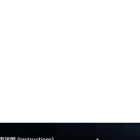
 effectiveness of any exploration
nstrate that the proposed framework can
, leading to notable performance
aselines examined.
+
說明 (Instructions)