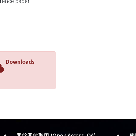
rence paper
etic environment and the Atari benchmark to validate the
ithms under Incremental RL. Experimental results demo
iently learn the unseen transitions in new environments
vement, i.e., an average of more than 80%, over eight b
Downloads
+
+
關於開放取用 (Open Access, OA)
使用