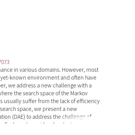
7073
mance in various domains. However, most
d-yet-known environment and often have
aper, we address a new challenge with a
where the search space of the Markov
usually suffer from the lack of efficiency
ng search space, we present a new
ion (DAE) to address the challenge of
an Explorer to avoid redundant
ore, we release a testbed based on a