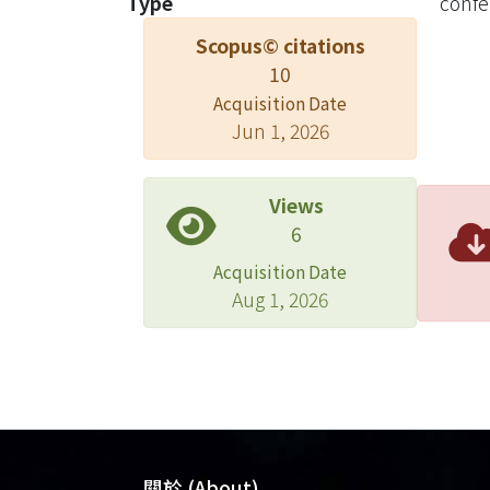
Type
confe
synth
Scopus© citations
algor
10
effic
impro
Acquisition Date
Jun 1, 2026
Views
6
Acquisition Date
Aug 1, 2026
關於 (About)