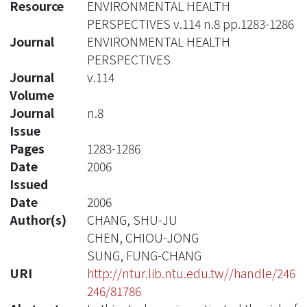
Resource
ENVIRONMENTAL HEALTH
PERSPECTIVES v.114 n.8 pp.1283-1286
Journal
ENVIRONMENTAL HEALTH
PERSPECTIVES
Journal
v.114
Volume
Journal
n.8
Issue
Pages
1283-1286
Date
2006
Issued
Date
2006
Author(s)
CHANG, SHU-JU
CHEN, CHIOU-JONG
SUNG, FUNG-CHANG
URI
http://ntur.lib.ntu.edu.tw//handle/246
246/81786