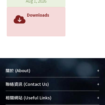
Aug 1, 2026
conducted on-site toluene and noise
exposure measurements. The
Downloads
prevalence of hearing loss of >= 25 dB
in the toluene plus noise group
(86.2%) was much greater than that in
the noise-only group (44.8%) and the
administrative clerks (5.0% ) (p <
0.001). The prevalence rates were
67.2, 32.8, and 8. 3 % (p < 0.001),
respectively, when 0.5 kHz was
excluded from the estimation.
+
關於 (About)
Multivariate logistic regression
analysis showed that the toluene plus
臺大位居世界頂尖大學之列，為永久珍藏及向國際
+
聯絡資訊 (Contact Us)
noise group had an estimated risk for
展現本校豐碩的研究成果及學術能量，圖書館整合
hearing loss >= 25 dB, 10.9 times
機構典藏（NTUR）與學術庫（AH）不同功能平
higher than that of the noise-only
總館學科館員
(Main Library)
+
相關網站 (Useful Links)
台，成為臺大學術典藏NTU scholars。期能整合研
group. The risk ratio dropped to 5.8
醫學圖書館學科館員
(Medical Library)