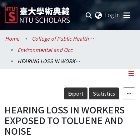
(current
Log In
Communities & Collections
Home
College of Public Health / 公共衛生學院
Environmental and Occupational Health Sciences / 環境與職業健康科學研究所
Research Outputs
HEARING LOSS IN WORKERS EXPOSED TO TOLUENE AND NOISE
Fundings & Projects
Researchers
Details
Export
Statistics
Organizations
HEARING LOSS IN WORKERS
Statistics
EXPOSED TO TOLUENE AND
NOISE