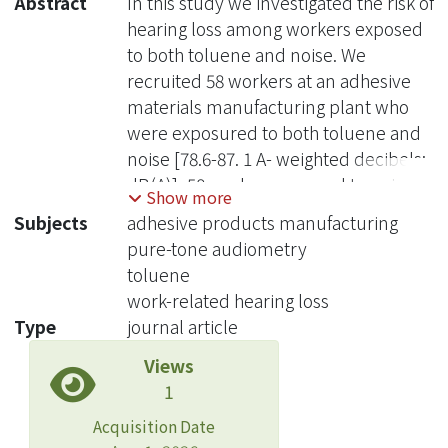
Abstract
In this study we investigated the risk of
hearing loss among workers exposed
to both toluene and noise. We
recruited 58 workers at an adhesive
materials manufacturing plant who
were exposured to both toluene and
noise [78.6-87. 1 A- weighted decibels;
dB(A)], 58 workers exposed to noise
Show more
only [83.5-90.1 dB(A)], and 58
Subjects
adhesive products manufacturing
administrative clerks [67.9- 72.6 dB(A)]
pure-tone audiometry
at the same company. We interviewed
toluene
participants to obtain
work-related hearing loss
sociodemographic and employment
Type
journal article
information and performed physical
Views
examinations, including pure-tone
1
audiometry tests between 0.5 and 6
kHz. A contracted laboratory certified
Acquisition Date
by the Council of Labor in Taiwan