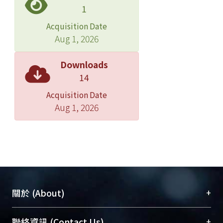
separation in the diffuser may occur,
1
that limits the size of cross-sectional
Acquisition Date
area to increase the critical
Aug 1, 2026
temperature. Therefore, the cross-
sectional area of the diffuser exit has
Downloads
the optimal size range. The constant
14
cross section area length and diffuser
Acquisition Date
length have a specific size range that
Aug 1, 2026
does not affect the performance of
the ejector. The case study of a
variable throat nozzle ejector for
operating with the range of the
generator temperature, Tg, from 90℃
to 110℃, evaporator temperature, Te,
from 8 to 15℃ and condenser
+
關於 (About)
temperature, temperature, Tc, from
35 to 40℃, the constant cross section
臺大位居世界頂尖大學之列，為永久珍藏及向國際
+
聯絡資訊 (Contact Us)