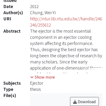
Issued
Date
2012
Author(s)
Chung, Wei-Yi
URI
http://ntur.lib.ntu.edu.tw//handle/246
246/255612
Abstract
The ejector is the most essential
component in an ejector cooling
system affecting its performance.
Thus, designing the best ejector has
long been the objective of research by
many scholars. Since the early
application of one-dimensional theory
could not be used to analyze the
Show more
length of the component, this study
Subjects
Ejector
instead used computational fluid
Type
thesis
dynamics (CFD) to investigate the
File(s)
impact of the process of shortening
Download
and elongating the length of the