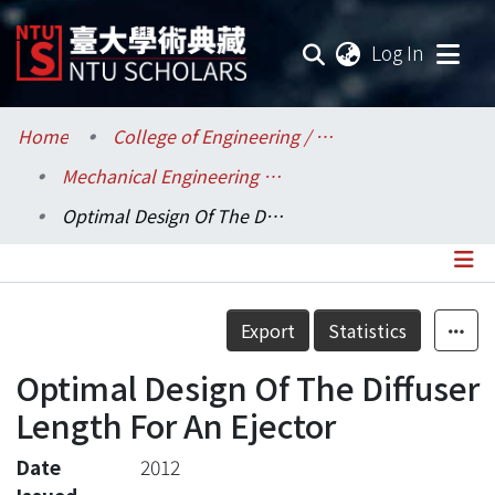
(current
Log In
Communities & Collections
Home
College of Engineering / 工學院
Mechanical Engineering / 機械工程學系
Research Outputs
Optimal Design Of The Diffuser Length For An Ejector
Fundings & Projects
Researchers
Details
Export
Statistics
Organizations
Optimal Design Of The Diffuser
Statistics
Length For An Ejector
Date
2012