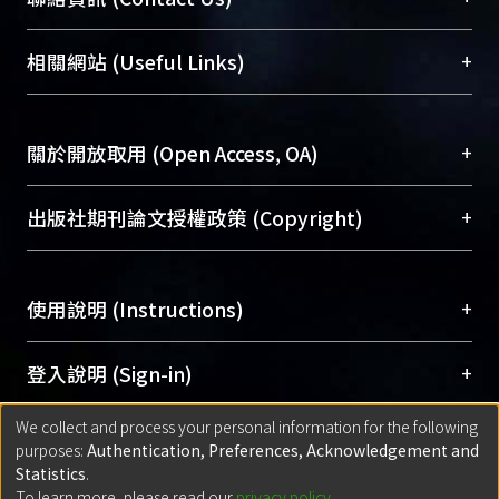
area length and diffuser length can be
展現本校豐碩的研究成果及學術能量，圖書館整合
25.6% shorter than that of the original
機構典藏（NTUR）與學術庫（AH）不同功能平
總館學科館員
(Main Library)
+
相關網站 (Useful Links)
design.
台，成為臺大學術典藏NTU scholars。期能整合研
醫學圖書館學科館員
(Medical Library)
究能量、促進交流合作、保存學術產出、推廣研究
社會科學院辜振甫紀念圖書館學科館員
(Social
成果。
Sciences Library)
+
關於開放取用 (Open Access, OA)
To permanently archive and promote researcher
profiles and scholarly works, Library integrates the
開放取用是從使用者角度提升資訊取用性的社會運
+
出版社期刊論文授權政策 (Copyright)
services of “NTU Repository” with “Academic
動，應用在學術研究上是透過將研究著作公開供使
Hub” to form NTU Scholars.
用者自由取閱，以促進學術傳播及因應期刊訂購費
請確認所上傳的全文是原創的內容，若該文件包
用逐年攀升。同時可加速研究發展、提升研究影響
+
使用說明 (Instructions)
含部分內容的版權非匯入者所有，或由第三方贊
力，NTU Scholars即為本校的開放取用典藏（OA
助與合作完成，請確認該版權所有者及第三方同
Archive）平台。
（點選深入了解OA）
意提供此授權。
網站簡介
(Quickstart Guide)
+
登入說明 (Sign-in)
Please represent that the submission is your
使用手冊
(Instruction Manual)
original work, and that you have the right to
We collect and process your personal information for the following
線上預約服務
(Booking Service)
方案一：
臺灣大學計算機中心帳號登入
+
匯入著作 (Submission)
purposes:
Authentication, Preferences, Acknowledgement and
grant the rights to upload.
(With C&INC Email Account)
Statistics
.
方案二：
ORCID帳號登入
(With ORCID)
To learn more, please read our
privacy policy
.