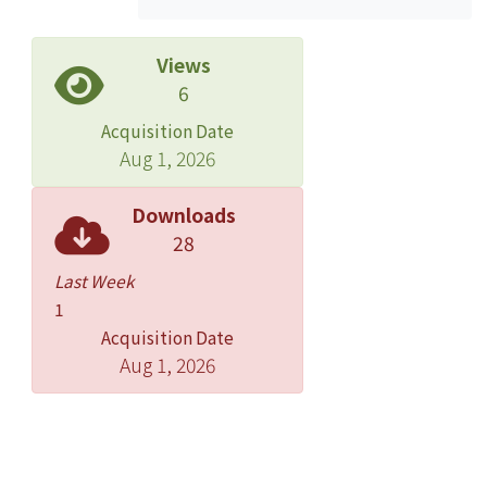
Views
6
Acquisition Date
Aug 1, 2026
Downloads
28
Last Week
1
Acquisition Date
Aug 1, 2026