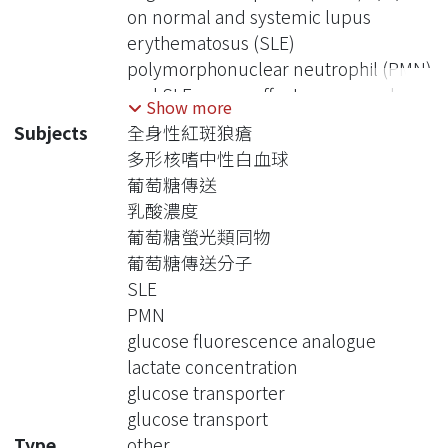
on normal and systemic lupus
erythematosus (SLE)
polymorphonuclear neutrophil (PMN)
and SLE serum effects on normal
Show more
PMN that has not reported in the
Subjects
全身性紅斑狼瘡
literature.
多形核嗜中性白血球
Method:
葡萄糖傳送
PMN and serum were obtained from
乳酸濃度
normal volunteers (n=12, mean age
葡萄糖螢光類同物
32, F:M = 4:8) and SLE patients (n=29,
葡萄糖傳送分子
mean age 37, F:M =24:5). Patients
SLE
should fulfill The American College of
PMN
Rheumatology 1997 revised
glucose fluorescence analogue
classification criteria for SLE. Infection
lactate concentration
should be ruled out. Experimental
glucose transporter
designs included (1) GLUT1, GLUT3,
glucose transport
GLUT6 expression on normal and SLE
Type
other