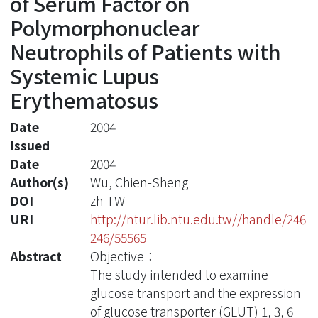
of Serum Factor on
Polymorphonuclear
Neutrophils of Patients with
Systemic Lupus
Erythematosus
Date
2004
Issued
Date
2004
Author(s)
Wu, Chien-Sheng
DOI
zh-TW
URI
http://ntur.lib.ntu.edu.tw//handle/246
246/55565
Abstract
Objective：
The study intended to examine
glucose transport and the expression
of glucose transporter (GLUT) 1, 3, 6