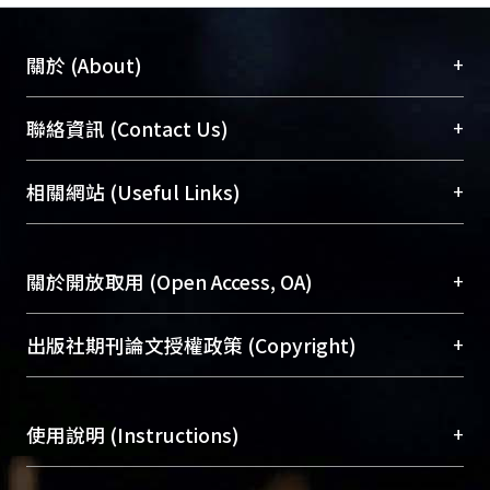
+
關於 (About)
臺大位居世界頂尖大學之列，為永久珍藏及向國際
+
聯絡資訊 (Contact Us)
展現本校豐碩的研究成果及學術能量，圖書館整合
機構典藏（NTUR）與學術庫（AH）不同功能平
總館學科館員
(Main Library)
+
相關網站 (Useful Links)
台，成為臺大學術典藏NTU scholars。期能整合研
醫學圖書館學科館員
(Medical Library)
究能量、促進交流合作、保存學術產出、推廣研究
社會科學院辜振甫紀念圖書館學科館員
(Social
成果。
Sciences Library)
+
關於開放取用 (Open Access, OA)
To permanently archive and promote researcher
profiles and scholarly works, Library integrates the
開放取用是從使用者角度提升資訊取用性的社會運
+
出版社期刊論文授權政策 (Copyright)
services of “NTU Repository” with “Academic
動，應用在學術研究上是透過將研究著作公開供使
Hub” to form NTU Scholars.
用者自由取閱，以促進學術傳播及因應期刊訂購費
請確認所上傳的全文是原創的內容，若該文件包
用逐年攀升。同時可加速研究發展、提升研究影響
+
使用說明 (Instructions)
含部分內容的版權非匯入者所有，或由第三方贊
力，NTU Scholars即為本校的開放取用典藏（OA
助與合作完成，請確認該版權所有者及第三方同
Archive）平台。
（點選深入了解OA）