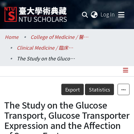
(current
Log In
Communities & Collections
Home
College of Medicine / 醫學院
Clinical Medicine / 臨床醫學研究所
Research Outputs
The Study on the Glucose Transport, Glucose Transporter Expression and the Affection of Serum Factor on Polymorphonuclear Neutrophils of Patients with Systemic Lupus Erythematosus
Fundings & Projects
Researchers
Details
Export
Statistics
Organizations
The Study on the Glucose
Statistics
Transport, Glucose Transporter
Expression and the Affection