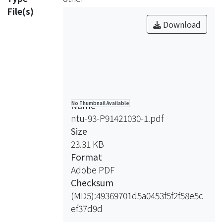
PMN. (2) The effect of LPS (100
File(s)
ng/ml),IL-8 (25 ng/ml) and TNF-
Download
Name
No Thumbnail Available
ntu-93-P91421030-1.pdf
Size
23.31 KB
Format
Adobe PDF
Checksum
(MD5):49369701d5a0453f5f2f58e5c
ef37d9d