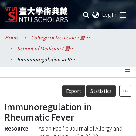
(current
Log In
Communities & Collections
Home
College of Medicine / 醫學院
School of Medicine / 醫學系
Research Outputs
Immunoregulation in Rheumatic Fever
Fundings & Projects
Researchers
Details
Export
Statistics
Organizations
Immunoregulation in
Statistics
Rheumatic Fever
Resource
Asian Pacific Journal of Allergy and