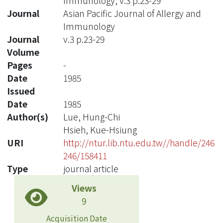
Immunology, v.3 p.23-29
Journal
Asian Pacific Journal of Allergy and
Immunology
Journal
v.3 p.23-29
Volume
Pages
-
Date
1985
Issued
Date
1985
Author(s)
Lue, Hung-Chi
Hsieh, Kue-Hsiung
URI
http://ntur.lib.ntu.edu.tw//handle/246
246/158411
Type
journal article
Views
9
Acquisition Date