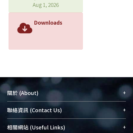
Aug 1, 2026
Downloads
+
關於 (About)
臺大位居世界頂尖大學之列，為永久珍藏及向國際
+
聯絡資訊 (Contact Us)
展現本校豐碩的研究成果及學術能量，圖書館整合
機構典藏（NTUR）與學術庫（AH）不同功能平
總館學科館員
(Main Library)
+
相關網站 (Useful Links)
台，成為臺大學術典藏NTU scholars。期能整合研