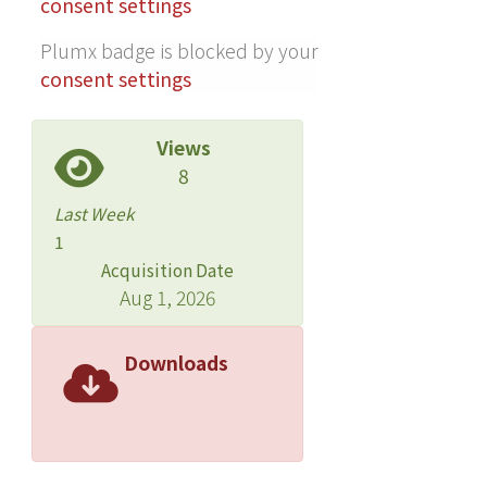
consent settings
Plumx badge is blocked by your
consent settings
Views
8
Last Week
1
Acquisition Date
Aug 1, 2026
Downloads