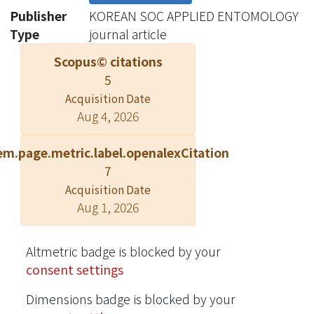
moth outgroup (Lepidoptera:
Publisher
KOREAN SOC APPLIED ENTOMOLOGY
Geometridae). Our results show that
Type
journal article
stable isotope values for C and N were
Scopus© citations
similar for lichens and lichen feeding
5
moths, while non-lichen feeding
Acquisition Date
moths formed a distinct group. In
Aug 4, 2026
addition, we found consistent δ13C
and δ15N values across moth body
em.page.metric.label.openalexCitation
parts, indicating that any portion of
7
the specimen is suitable for isotopic
Acquisition Date
fingerprinting. Our results highlight
Aug 1, 2026
that lichen feeding moths may be
useful for integrating signals of
atmospheric nitrogen pollution and
Altmetric badge is blocked by your
could therefore have utility in
consent settings
monitoring and quantifying air quality
Dimensions badge is blocked by your
over time and space.