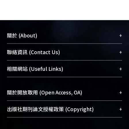
+
關於 (About)
臺大位居世界頂尖大學之列，為永久珍藏及向國際
+
聯絡資訊 (Contact Us)
展現本校豐碩的研究成果及學術能量，圖書館整合
機構典藏（NTUR）與學術庫（AH）不同功能平
總館學科館員
(Main Library)
+
相關網站 (Useful Links)
台，成為臺大學術典藏NTU scholars。期能整合研
醫學圖書館學科館員
(Medical Library)
究能量、促進交流合作、保存學術產出、推廣研究
社會科學院辜振甫紀念圖書館學科館員
(Social
成果。
Sciences Library)
+
關於開放取用 (Open Access, OA)
To permanently archive and promote researcher
profiles and scholarly works, Library integrates the
開放取用是從使用者角度提升資訊取用性的社會運
+
出版社期刊論文授權政策 (Copyright)
services of “NTU Repository” with “Academic
動，應用在學術研究上是透過將研究著作公開供使
Hub” to form NTU Scholars.
用者自由取閱，以促進學術傳播及因應期刊訂購費
請確認所上傳的全文是原創的內容，若該文件包