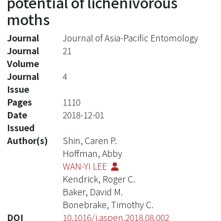
potential of lichenivorous
moths
Journal
Journal of Asia-Pacific Entomology
Journal
21
Volume
Journal
4
Issue
Pages
1110
Date
2018-12-01
Issued
Author(s)
Shin, Caren P.
Hoffman, Abby
WAN-YI LEE
Kendrick, Roger C.
Baker, David M.
Bonebrake, Timothy C.
DOI
10.1016/j.aspen.2018.08.002