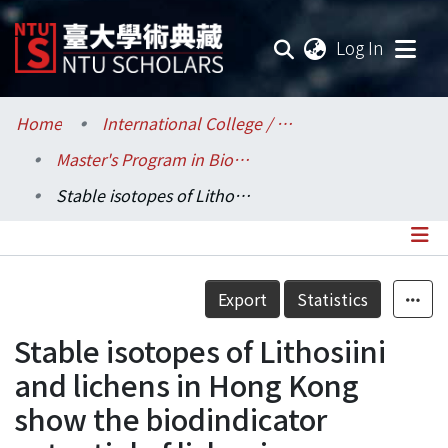
(current
Log In
Communities & Collections
Home
International College / 國際學院
Master's Program in Biodiversity (MPB) / 生物多樣性國際碩士學位學程
Research Outputs
Stable isotopes of Lithosiini and lichens in Hong Kong show the biodindicator potential of lichenivorous moths
Fundings & Projects
Researchers
Details
Export
Statistics
Organizations
Stable isotopes of Lithosiini
Statistics
and lichens in Hong Kong
show the biodindicator