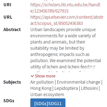
URI
https://scholars.lib.ntu.edu.tw/handl
e/123456789/627915
URL
https://api.elsevier.com/content/abstr
act/scopus_id/85052436383
Abstract
Urban landscapes provide unique
environments for a wide variety of
plants and animals, but their
suitability may be limited by
anthropogenic impacts such as
pollution. We examined the potential
utility of lichen and lichen-feeding
moths as biodindicators of air
Show more
pollution in Hong Kong by comparing
Subjects
Air pollution | Environmental change |
carbon (C) and nitrogen (N) stable
Hong Kong | Lepidoptera | Lithosiini |
isotope values in lichens,
Urban ecosystem
lichenivorous and non-lichenivorous
SDGs
[SDGs]SDG11
moths (Lepidoptera: Erebidae) and a