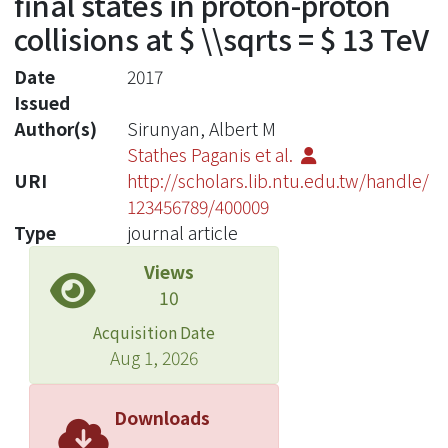
final states in proton-proton
collisions at $ \\sqrts = $ 13 TeV
Date
2017
Issued
Author(s)
Sirunyan, Albert M
Stathes Paganis et al.
URI
http://scholars.lib.ntu.edu.tw/handle/
123456789/400009
Type
journal article
Views
10
Acquisition Date
Aug 1, 2026
Downloads