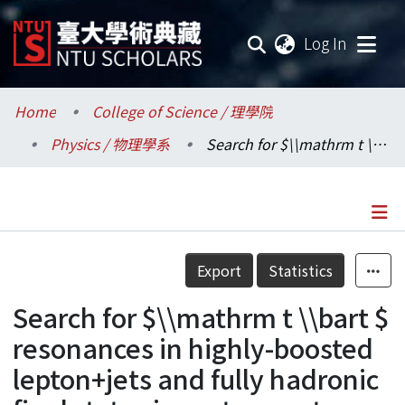
(current
Log In
Communities & Collections
Home
College of Science / 理學院
Physics / 物理學系
Search for $\\mathrm t \\bart $ resonances in highly-boosted lepton+jets and fully hadronic final states in proton-proton collisions at $ \\sqrts = $ 13 TeV
Research Outputs
Fundings & Projects
Researchers
Details
Export
Statistics
Organizations
Search for $\\mathrm t \\bart $
Statistics
resonances in highly-boosted
lepton+jets and fully hadronic