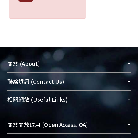
+
關於 (About)
臺大位居世界頂尖大學之列，為永久珍藏及向國際
+
聯絡資訊 (Contact Us)
展現本校豐碩的研究成果及學術能量，圖書館整合
機構典藏（NTUR）與學術庫（AH）不同功能平
總館學科館員
(Main Library)
+
相關網站 (Useful Links)
台，成為臺大學術典藏NTU scholars。期能整合研
醫學圖書館學科館員
(Medical Library)
究能量、促進交流合作、保存學術產出、推廣研究
社會科學院辜振甫紀念圖書館學科館員
(Social
成果。
Sciences Library)
+
關於開放取用 (Open Access, OA)
To permanently archive and promote researcher