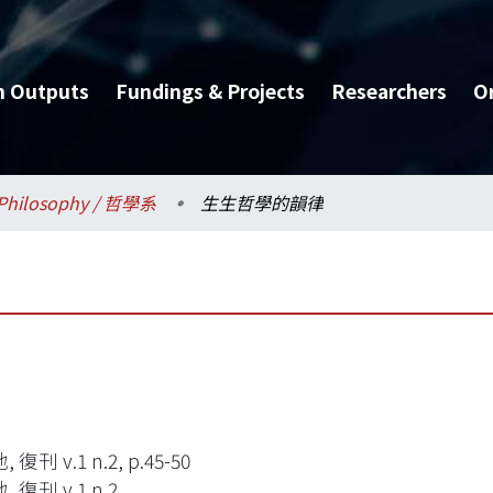
h Outputs
Fundings & Projects
Researchers
O
Philosophy / 哲學系
生生哲學的韻律
復刊 v.1 n.2, p.45-50
 復刊 v.1 n.2