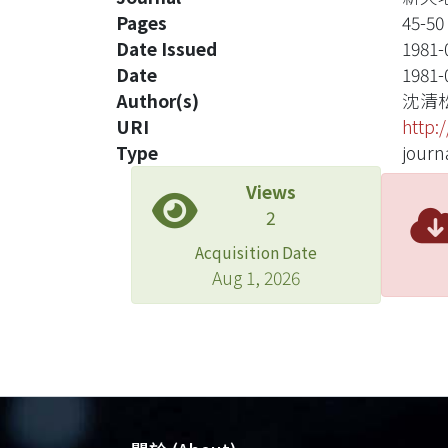
Pages
45-50
Date Issued
1981-
Date
1981-
Author(s)
沈清
URI
http:
Type
journa
Views
2
Acquisition Date
Aug 1, 2026