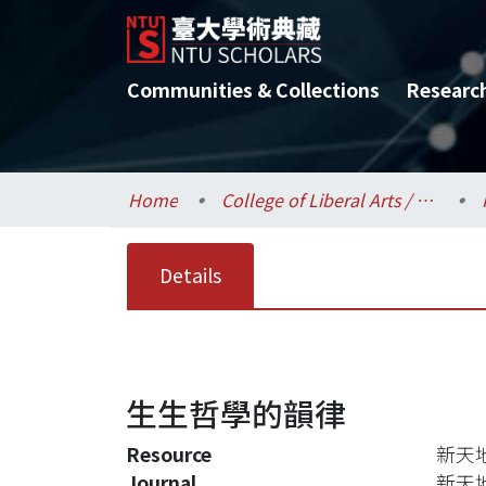
Communities & Collections
Researc
Home
College of Liberal Arts / 文學院
Details
生生哲學的韻律
Resource
新天地, 
Journal
新天地,