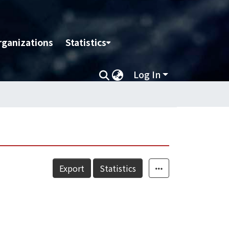
rganizations
Statistics
Log In
Export
Statistics