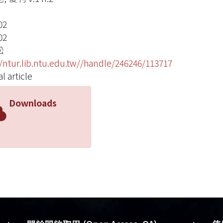
02
02
松
//ntur.lib.ntu.edu.tw//handle/246246/113717
l article
Downloads