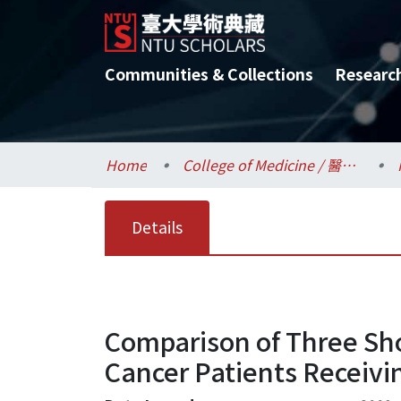
Communities & Collections
Researc
Home
College of Medicine / 醫學院
Details
Comparison of Three Sh
Cancer Patients Receivi