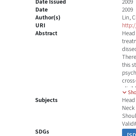
Date Issued
2009
Date
2009
Author(s)
Lin, 
URI
http:
Abstract
Head 
treat
disse
There
this 
psych
cross
eligi
Sh
Surge
Subjects
Head 
Score
Neck 
measu
Shoul
relia
Validi
demon
SDGs
[S
age﹐b