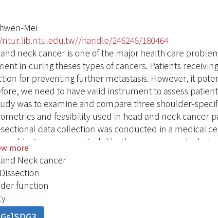
Chwen-Mei
//ntur.lib.ntu.edu.tw//handle/246246/180464
and neck cancer is one of the major health care problem
ment in curing theses types of cancers. Patients receivin
ction for preventing further metastasis. However, it pote
fore, we need to have valid instrument to assess patie
study was to examine and compare three shoulder-specifi
ometrics and feasibility used in head and neck cancer pa
-sectional data collection was conducted in a medical c
ble subjects were recruited. The three measures inclu
ow more
ons Standardized Shoulder Assessment Form（ASES）﹐
and Neck cancer
（CMS）﹐and (3) Shoulder Pain and Disability Index（SP
Dissection
res all had good content validity. These three measures
der function
bility（Cronbach’s alpha ranged from0.69 to 0.86）. Con
ty
strated﹒The effect of post surgical status on shoulder
DGs]SDG3
ody weight﹐Karnofsky Performance Status (KPS)﹐types 