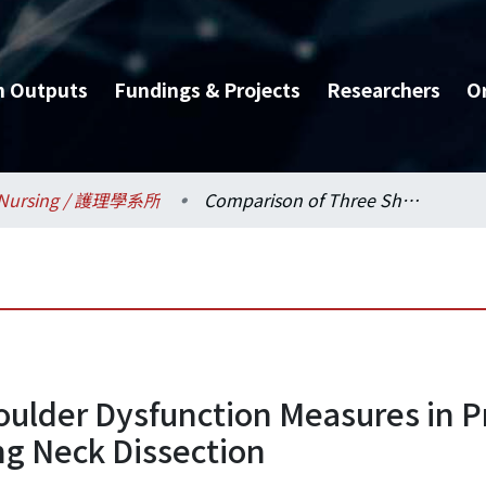
h Outputs
Fundings & Projects
Researchers
O
Nursing / 護理學系所
Comparison of Three Shoulder Dysfunction Measures in Primary Head and Neck Cancer Patients Receiving Neck Dissection
oulder Dysfunction Measures in 
ng Neck Dissection