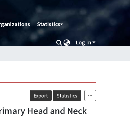
rganizations
Statistics
Log In
Export
Statistics
Primary Head and Neck