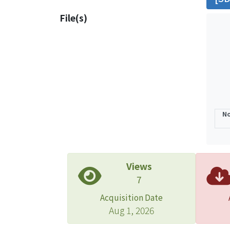
posit
File(s)
the S
inclu
of CM
No
Views
7
Acquisition Date
Aug 1, 2026