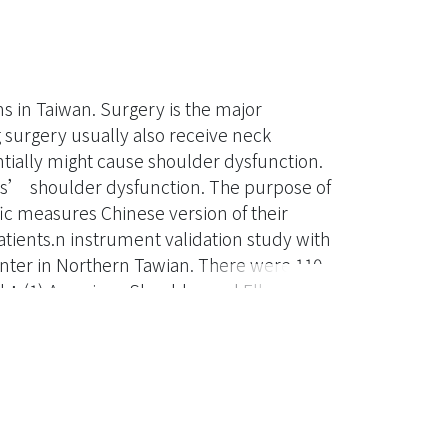
s in Taiwan. Surgery is the major
g surgery usually also receive neck
ntially might cause shoulder dysfunction.
nts’ shoulder dysfunction. The purpose of
c measures Chinese version of their
tients.n instrument validation study with
enter in Northern Tawian. There were 110
ded：(1) American Shoulder and Elbow
(2) the Constant Murley
ADI）.The results showed that the three
 also had acceptable internal consistency
current and Convergent validity were
 function was correlated to patient’s
of surgery and radiotherapy. There is