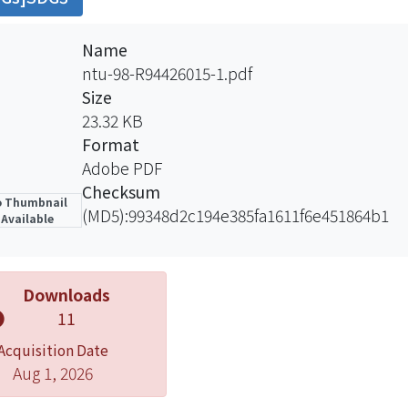
ive relationship between shoulder function and quali
PADI were easily to be used, the CMS was most useful to
Name
des subjective and objective scoring of shoulder conditio
ntu-98-R94426015-1.pdf
S to confirm that stability﹒
Size
23.32 KB
Format
Adobe PDF
Checksum
 Thumbnail
(MD5):99348d2c194e385fa1611f6e451864b1
Available
Downloads
11
Acquisition Date
Aug 1, 2026