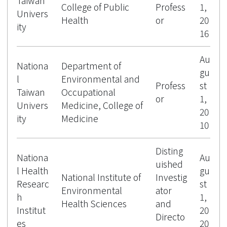
Taiwan
College of Public
Profess
1,
Univers
Health
or
20
ity
16
Au
Nationa
Department of
gu
l
Environmental and
Profess
st
Taiwan
Occupational
or
1,
Univers
Medicine, College of
20
ity
Medicine
10
Disting
Nationa
Au
uished
l Health
gu
National Institute of
Investig
Researc
st
Environmental
ator
h
1,
Health Sciences
and
Institut
20
Directo
es
20