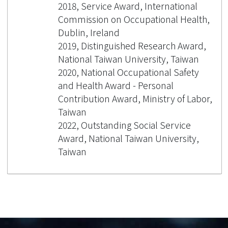
2018, Service Award, International
Commission on Occupational Health,
Dublin, Ireland
2019, Distinguished Research Award,
National Taiwan University, Taiwan
2020, National Occupational Safety
and Health Award - Personal
Contribution Award, Ministry of Labor,
Taiwan
2022, Outstanding Social Service
Award, National Taiwan University,
Taiwan