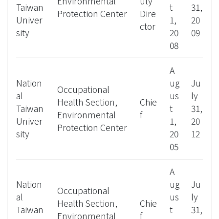
Environmental
uty
Taiwan
t
31,
Protection Center
Dire
Univer
1,
20
ctor
sity
20
09
08
A
Nation
ug
Ju
Occupational
al
us
ly
Health Section,
Chie
Taiwan
t
31,
Environmental
f
Univer
1,
20
Protection Center
sity
20
12
05
A
Nation
ug
Ju
Occupational
al
us
ly
Health Section,
Chie
Taiwan
t
31,
Environmental
f