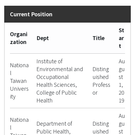
St
Organi
Dept
Title
ar
zation
t
Institute of
Au
Nationa
Environmental and
Disting
gu
l
Occupational
uished
st
Taiwan
Health Sciences,
Profess
1,
Univers
College of Public
or
20
ity
Health
19
Au
Nationa
Department of
Disting
gu
l
Public Health,
uished
st