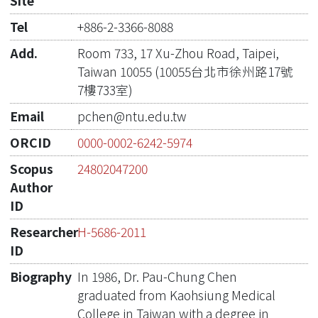
Site
Tel
+886-2-3366-8088
Add.
Room 733, 17 Xu-Zhou Road, Taipei,
Taiwan 10055 (10055台北市徐州路17號
7樓733室)
Email
pchen@ntu.edu.tw
ORCID
0000-0002-6242-5974
Scopus
24802047200
Author
ID
Researcher
H-5686-2011
ID
Biography
In 1986, Dr. Pau-Chung Chen
graduated from Kaohsiung Medical
College in Taiwan with a degree in