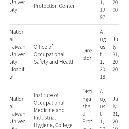
Univer
1,
20
Protection Center
sity
19
00
97
Nation
A
al
ug
Ju
Taiwan
Office of
us
ly
Dire
Univer
Occupational
t
31,
ctor
sity
Safety and Health
1,
20
Hospit
20
20
al
18
Disti
A
Institute of
Nation
ngui
ug
Ju
Occupational
al
she
us
ly
Medicine and
Taiwan
d
t
31,
Industrial
Univer
Prof
1,
20
Hygiene, College
sity
esso
20
19