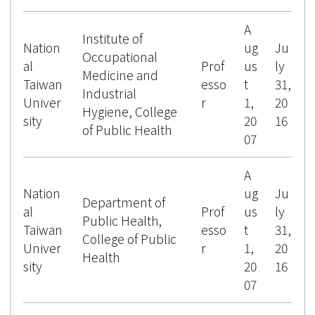
A
Institute of
Nation
ug
Ju
Occupational
al
Prof
us
ly
Medicine and
Taiwan
esso
t
31,
Industrial
Univer
r
1,
20
Hygiene, College
sity
20
16
of Public Health
07
A
Nation
ug
Ju
Department of
al
Prof
us
ly
Public Health,
Taiwan
esso
t
31,
College of Public
Univer
r
1,
20
Health
sity
20
16
07