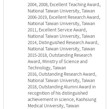
2004, 2008, Excellent Teaching Award,
National Taiwan University, Taiwan
2006-2019, Excellent Research Award,
National Taiwan University, Taiwan
2011, Excellent Service Award,
National Taiwan University, Taiwan
2014, Distinguished Research Award,
National Taiwan University, Taiwan
2015-2018, Outstanding Research
Award, Ministry of Science and
Technology, Taiwan
2016, Outstanding Research Award,
National Taiwan University, Taiwan
2018, Outstanding Alumni Award in
recognition of his distinguished
achievement in science, Kaohsiung
Medical University, Taiwan