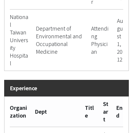
r
Nationa
Au
l
Department of
Attendi
gu
Taiwan
Environmental and
ng
st
Univers
Occupational
Physici
1,
ity
Medicine
an
20
Hospita
12
l
St
Organi
Titl
En
Dept
ar
zation
e
d
t