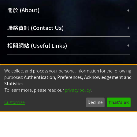
+
關於 (About)
臺大位居世界頂尖大學之列，為永久珍藏及向國際
+
聯絡資訊 (Contact Us)
展現本校豐碩的研究成果及學術能量，圖書館整合
機構典藏（NTUR）與學術庫（AH）不同功能平
總館學科館員
(Main Library)
+
相關網站 (Useful Links)
台，成為臺大學術典藏NTU scholars。期能整合研
醫學圖書館學科館員
(Medical Library)
究能量、促進交流合作、保存學術產出、推廣研究
社會科學院辜振甫紀念圖書館學科館員
(Social
成果。
Sciences Library)
+
關於開放取用 (Open Access, OA)
We collect and process your personal information for the following
purposes:
Authentication, Preferences, Acknowledgement and
To permanently archive and promote researcher
Statistics
.
profiles and scholarly works, Library integrates the
開放取用是從使用者角度提升資訊取用性的社會運
+
出版社期刊論文授權政策 (Copyright)
To learn more, please read our
privacy policy
.
services of “NTU Repository” with “Academic
動，應用在學術研究上是透過將研究著作公開供使
Customize
Decline
That's ok
Hub” to form NTU Scholars.
用者自由取閱，以促進學術傳播及因應期刊訂購費
請確認所上傳的全文是原創的內容，若該文件包
用逐年攀升。同時可加速研究發展、提升研究影響
+
使用說明 (Instructions)
含部分內容的版權非匯入者所有，或由第三方贊
力，NTU Scholars即為本校的開放取用典藏（OA
助與合作完成，請確認該版權所有者及第三方同
Archive）平台。
（點選深入了解OA）
意提供此授權。
網站簡介
(Quickstart Guide)
+
登入說明 (Sign-in)