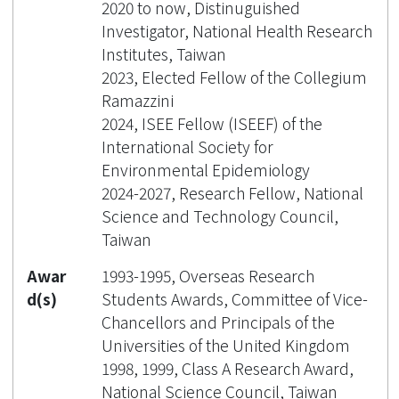
2020 to now, Distinuguished
Investigator, National Health Research
Institutes, Taiwan
2023, Elected Fellow of the Collegium
Ramazzini
2024, ISEE Fellow (ISEEF) of the
International Society for
Environmental Epidemiology
2024-2027, Research Fellow, National
Science and Technology Council,
Taiwan
Awar
1993-1995, Overseas Research
d(s)
Students Awards, Committee of Vice-
Chancellors and Principals of the
Universities of the United Kingdom
1998, 1999, Class A Research Award,
National Science Council, Taiwan