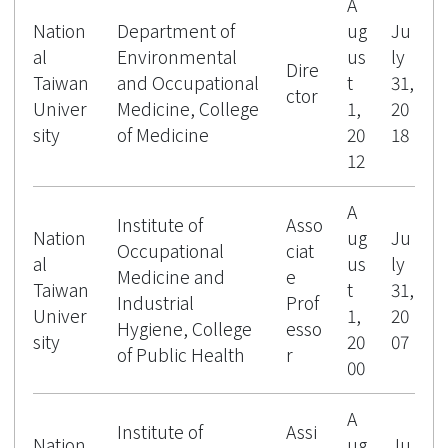
A
Nation
Department of
ug
Ju
al
Environmental
us
ly
Dire
Taiwan
and Occupational
t
31,
ctor
Univer
Medicine, College
1,
20
sity
of Medicine
20
18
12
A
Institute of
Asso
Nation
ug
Ju
Occupational
ciat
al
us
ly
Medicine and
e
Taiwan
t
31,
Industrial
Prof
Univer
1,
20
Hygiene, College
esso
sity
20
07
of Public Health
r
00
A
Institute of
Assi
Nation
ug
Ju