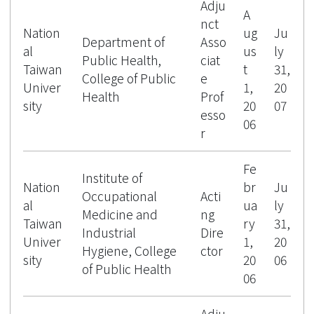
Adju
A
nct
Nation
ug
Ju
Department of
Asso
al
us
ly
Public Health,
ciat
Taiwan
t
31,
College of Public
e
Univer
1,
20
Health
Prof
sity
20
07
esso
06
r
Fe
Institute of
Nation
br
Ju
Occupational
Acti
al
ua
ly
Medicine and
ng
Taiwan
ry
31,
Industrial
Dire
Univer
1,
20
Hygiene, College
ctor
sity
20
06
of Public Health
06
Adju