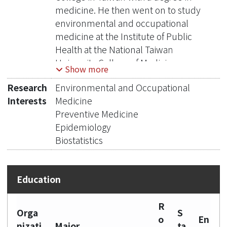
medicine. He then went on to study
environmental and occupational
medicine at the Institute of Public
Health at the National Taiwan
University College of Medicine
Show more
between 1988-1990. In 1991-1995, he
Research
Environmental and Occupational
earned his MSc and PhD degrees in
Interests
Medicine
Epidemiology and Population Health
Preventive Medicine
at the London School of Hygiene and
Epidemiology
Tropical Medicine in the United
Biostatistics
Kingdom. Currently, Dr. Chen holds
the position of Distinguished Professor
at the Institute of Environmental and
Occupational Health Sciences at the
National Taiwan University College of
R
Public Health, as well as being a
Orga
S
o
En
Distinguished Investigator and Director
nizati
Major
ta