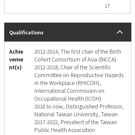
17
Qualifications
Achie
2012-2014, The first chair of the Birth
veme
Cohort Consortium of Asia (BiCCA)
nt(s)
2012-2018, Chair of the Scientific
Committee on Reproductive Hazards
in the Workplace (RHICOH),
International Commission on
Occupational Health (ICOH)
2016 to now, Distinguished Professor,
National Taiwan University, Taiwan
2017-2022, President of the Taiwan
Public Health Association