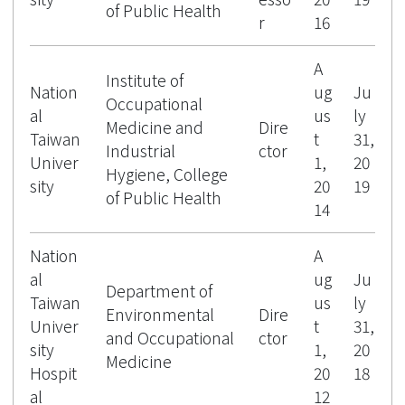
of Public Health
r
16
A
Institute of
Nation
ug
Ju
Occupational
al
us
ly
Medicine and
Dire
Taiwan
t
31,
Industrial
ctor
Univer
1,
20
Hygiene, College
sity
20
19
of Public Health
14
Nation
A
al
ug
Ju
Department of
Taiwan
us
ly
Environmental
Dire
Univer
t
31,
and Occupational
ctor
sity
1,
20
Medicine
Hospit
20
18
al
12