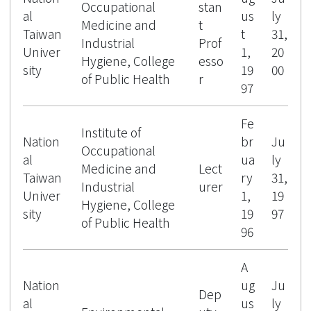
Occupational
stan
al
us
ly
Medicine and
t
Taiwan
t
31,
Industrial
Prof
Univer
1,
20
Hygiene, College
esso
sity
19
00
of Public Health
r
97
Fe
Institute of
Nation
br
Ju
Occupational
al
ua
ly
Medicine and
Lect
Taiwan
ry
31,
Industrial
urer
Univer
1,
19
Hygiene, College
sity
19
97
of Public Health
96
A
Nation
ug
Ju
Dep
al
us
ly