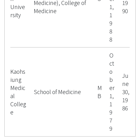
Public Health Specialists Act in 2020.
Medicine), College of
19
Unive
1,
He was also elected as a Fellow of the
Medicine
90
rsity
1
Collegium Ramazzini in 2023 and of the
9
International Society of Environmental
8
Epidemiology (ISEEF) in 2024.
8
O
ct
Kaohs
o
Ju
iung
b
ne
Medic
M
er
School of Medicine
30,
al
B
1,
19
Colleg
1
86
e
9
7
9