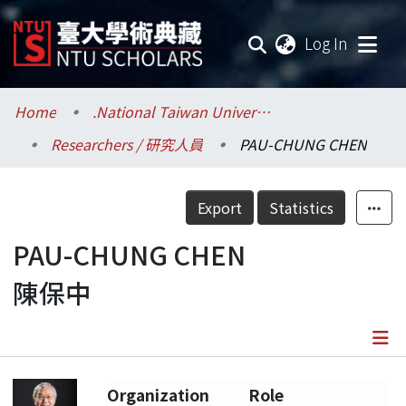
(current
Log In
Communities & Collections
Home
.National Taiwan University / 國立臺灣大學
Researchers / 研究人員
PAU-CHUNG CHEN
Research Outputs
Fundings & Projects
Export
Statistics
Researchers
PAU-CHUNG CHEN
陳保中
Organizations
Statistics
Details
Organization
Role