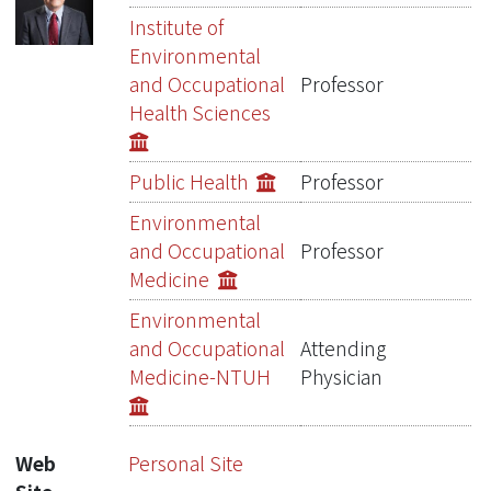
Publications
Institute of
Environmental
Projects
and Occupational
Professor
Health Sciences
Metrics
Network Lab
Public Health
Professor
Environmental
and Occupational
Professor
Medicine
Environmental
and Occupational
Attending
Medicine-NTUH
Physician
Web
Personal Site