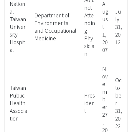
Nation
A
nct
al
ug
Ju
Department of
Atte
Taiwan
us
ly
Environmental
ndin
Univer
t
31,
and Occupational
g
sity
1,
20
Medicine
Phy
Hospit
20
12
sicia
al
07
n
N
ov
Oc
e
Taiwan
to
m
Public
Pres
be
b
Health
iden
r
er
Associa
t
31,
27
tion
20
,
22
20