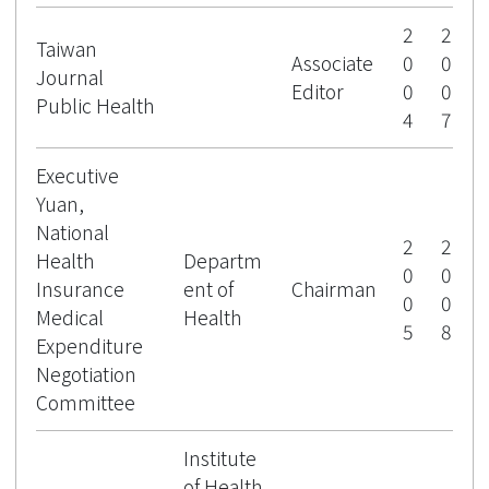
2
2
Taiwan
Associate
0
0
Journal
Editor
0
0
Public Health
4
7
Executive
Yuan,
National
2
2
Health
Departm
0
0
Insurance
ent of
Chairman
0
0
Medical
Health
5
8
Expenditure
Negotiation
Committee
Institute
of Health