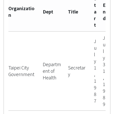
t
E
Organizatio
Dept
Title
a
n
n
r
d
t
J
J
u
u
l
l
y
y
Departm
3
Taipei City
Secretar
1
ent of
1
Government
y
,
Health
,
1
1
9
9
8
8
7
9