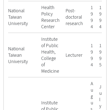
Health
1
1
National
Post-
Policy
9
9
Taiwan
doctoral
Research
9
9
University
research
Center
4
4
Institute
of Public
1
1
National
Health,
9
9
Taiwan
Lecturer
College
9
9
University
of
4
5
Medicine
A
J
u
u
g
l
Institute
u
y
of Public
s