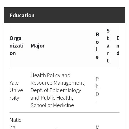
S
R
Orga
t
E
o
nizati
Major
a
n
l
on
r
d
e
t
Health Policy and
P
Yale
Resource Management,
h.
Unive
Dept. of Epidemiology
D
rsity
and Public Health,
.
School of Medicine
Natio
nal
M