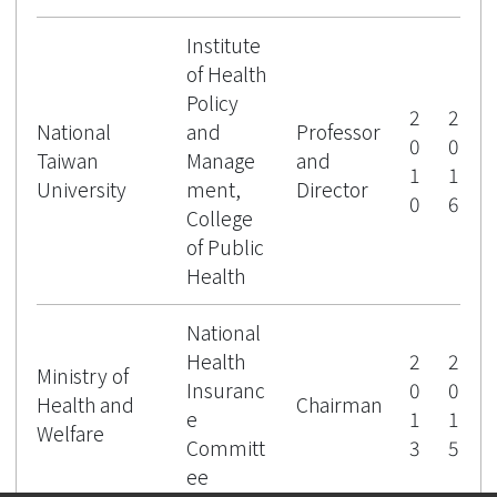
Institute
of Health
Policy
2
2
National
and
Professor
0
0
Taiwan
Manage
and
1
1
University
ment,
Director
0
6
College
of Public
Health
National
Health
2
2
Ministry of
Insuranc
0
0
Health and
Chairman
e
1
1
Welfare
Committ
3
5
ee