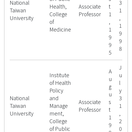
National
3
Health,
Associate
t
Taiwan
1
College
Professor
1
University
,
of
,
1
Medicine
1
9
9
9
9
8
5
J
A
Institute
u
u
of Health
l
g
Policy
y
u
National
and
3
Associate
s
Taiwan
Manage
1
Professor
t
University
ment,
,
1
College
2
9
of Public
0