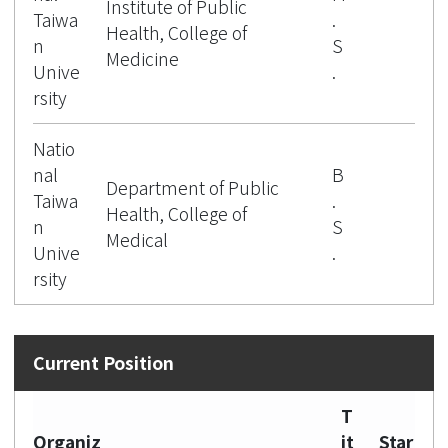
Institute of Public
Taiwa
.
Health, College of
n
S
Medicine
Unive
.
rsity
Natio
nal
B
Department of Public
Taiwa
.
Health, College of
n
S
Medical
Unive
.
rsity
T
Organiz
it
Star