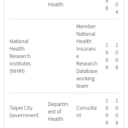
9
Health
0
8
4
Member
National
National
Health
1
2
Health
Insuranc
9
0
Research
e
9
0
Institutes
Research
8
8
(NHRI)
Database
working
team
1
2
Departm
Taipei City
Consulta
9
0
ent of
Government
nt
9
0
Health
9
8