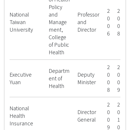
Policy
2
2
National
and
Professor
0
0
Taiwan
Manage
and
0
0
University
ment,
Director
6
8
College
of Public
Health
2
2
Departm
Executive
Deputy
0
0
ent of
Yuan
Minister
0
0
Health
8
9
2
2
National
Director
0
0
Health
General
0
1
Insurance
9
0