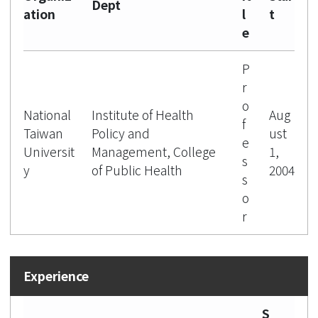
Dept
ation
l
t
e
P
r
o
National
Institute of Health
Aug
f
Taiwan
Policy and
ust
e
Universit
Management, College
1,
s
y
of Public Health
2004
s
o
r
S