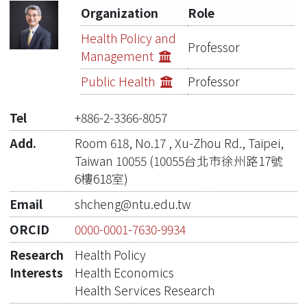
Organization
Role
Publications
Health Policy and
Professor
Management
Projects
Public Health
Professor
Metrics
Tel
+886-2-3366-8057
Network Lab
Add.
Room 618, No.17 , Xu-Zhou Rd., Taipei,
Taiwan 10055 (10055台北市徐州路17號
6樓618室)
Email
shcheng@ntu.edu.tw
ORCID
0000-0001-7630-9934
Research
Health Policy
Interests
Health Economics
Health Services Research