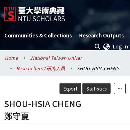
Communities & Collections
Research Outputs
Log In
Home
.National Taiwan University / 國立臺灣大學
Researchers / 研究人員
SHOU-HSIA CHENG
Export
Statistics
SHOU-HSIA CHENG
鄭守夏
Details