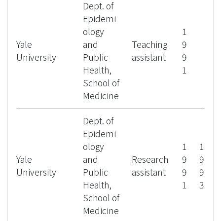
Dept. of
Epidemi
ology
1
Yale
and
Teaching
9
University
Public
assistant
9
Health,
1
School of
Medicine
Dept. of
Epidemi
ology
1
1
Yale
and
Research
9
9
University
Public
assistant
9
9
Health,
1
3
School of
Medicine