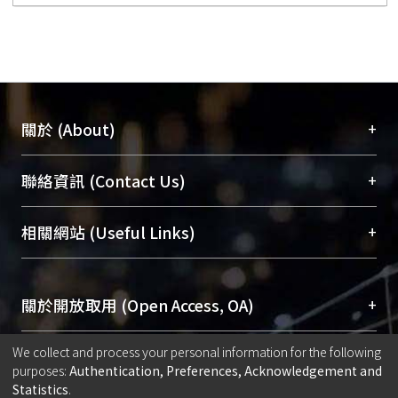
+
關於 (About)
臺大位居世界頂尖大學之列，為永久珍藏及向國際
+
聯絡資訊 (Contact Us)
展現本校豐碩的研究成果及學術能量，圖書館整合
機構典藏（NTUR）與學術庫（AH）不同功能平
總館學科館員
(Main Library)
+
相關網站 (Useful Links)
台，成為臺大學術典藏NTU scholars。期能整合研
醫學圖書館學科館員
(Medical Library)
究能量、促進交流合作、保存學術產出、推廣研究
社會科學院辜振甫紀念圖書館學科館員
(Social
成果。
Sciences Library)
+
關於開放取用 (Open Access, OA)
To permanently archive and promote researcher
We collect and process your personal information for the following
profiles and scholarly works, Library integrates the
開放取用是從使用者角度提升資訊取用性的社會運
+
出版社期刊論文授權政策 (Copyright)
purposes:
Authentication, Preferences, Acknowledgement and
services of “NTU Repository” with “Academic
動，應用在學術研究上是透過將研究著作公開供使
Statistics
.