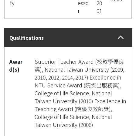
ty
esso
20
r
01
Qualifications
Awar
Superior Teacher Award (校教學優良
d(s)
獎), National Taiwan University (2009,
2010, 2012, 2014, 2017) Excellence in
NTU Service Award (院傑出服務獎),
College of Life Science, National
Taiwan University (2010) Excellence in
Teaching Award (院優良教師獎),
College of Life Science, National
Taiwan University (2006)