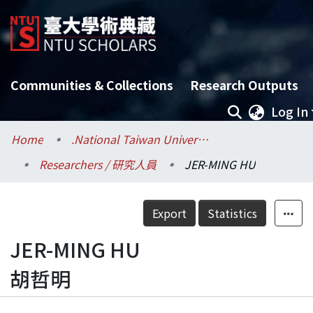
Communities & Collections
Research Outputs
Log In
Home
.National Taiwan University / 國立臺灣大學
Researchers / 研究人員
JER-MING HU
Export
Statistics
JER-MING HU
胡哲明
Details