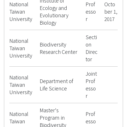
Institute of
National
Prof
Octo
Ecology and
Taiwan
esso
ber 1,
Evolutionary
University
r
2017
Biology
Secti
National
Biodiversity
on
Taiwan
Research Center
Direc
University
tor
Joint
National
Department of
Prof
Taiwan
Life Science
esso
University
r
Master's
National
Prof
Program in
Taiwan
esso
Biodiversity