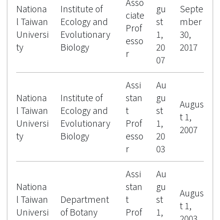
Asso
Nationa
Institute of
gu
Septe
ciate
l Taiwan
Ecology and
st
mber
Prof
Universi
Evolutionary
1,
30,
esso
ty
Biology
20
2017
r
07
Assi
Au
Nationa
Institute of
stan
gu
Augus
l Taiwan
Ecology and
t
st
t 1,
Universi
Evolutionary
Prof
1,
2007
ty
Biology
esso
20
r
03
Assi
Au
Nationa
stan
gu
Augus
l Taiwan
Department
t
st
t 1,
Universi
of Botany
Prof
1,
2003