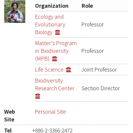
Organization
Role
Publications
Ecology and
Evolutionary
Professor
Projects
Biology
Metrics
Master's Program
in Biodiversity
Professor
Network Lab
(MPB)
Life Science
Joint Professor
Biodiversity
Research Center
Section Director
Web
Personal Site
Site
Tel
+886-2-3366-2472