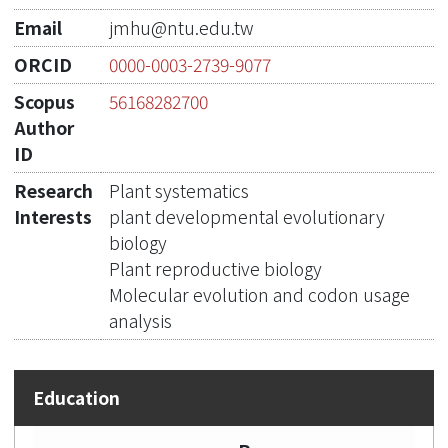
Email
jmhu@ntu.edu.tw
ORCID
0000-0003-2739-9077
Scopus
56168282700
Author
ID
Research
Plant systematics
Interests
plant developmental evolutionary
biology
Plant reproductive biology
Molecular evolution and codon usage
analysis