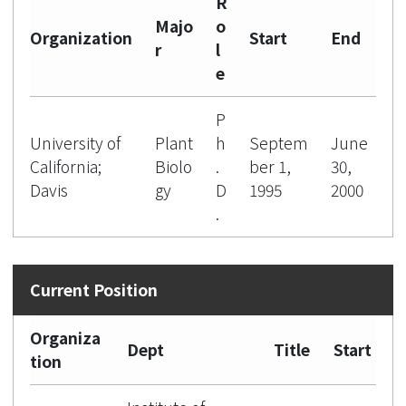
R
Majo
o
Organization
Start
End
r
l
e
P
University of
Plant
h
Septem
June
California;
Biolo
.
ber 1,
30,
Davis
gy
D
1995
2000
.
Organiza
Dept
Title
Start
tion