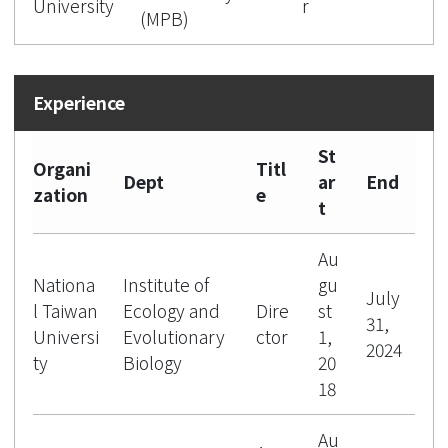
University
r
(MPB)
St
Organi
Titl
Dept
ar
End
zation
e
t
Au
Nationa
Institute of
gu
July
l Taiwan
Ecology and
Dire
st
31,
Universi
Evolutionary
ctor
1,
2024
ty
Biology
20
18
Au