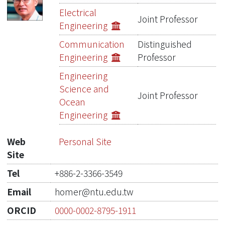
Publications
Electrical
Joint Professor
Engineering
Projects
Communication
Distinguished
Metrics
Engineering
Professor
Engineering
Network Lab
Science and
Joint Professor
Ocean
Engineering
Web
Personal Site
Site
Tel
+886-2-3366-3549
Email
homer@ntu.edu.tw
ORCID
0000-0002-8795-1911