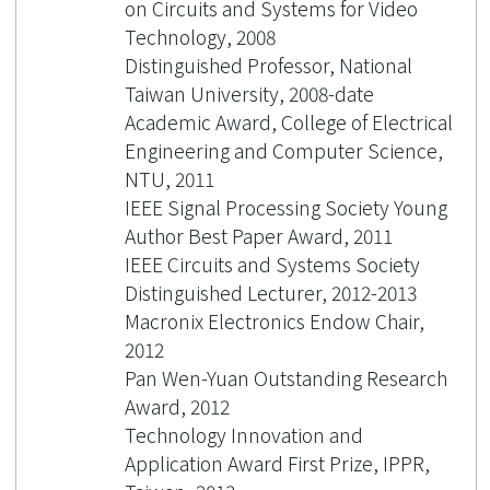
on Circuits and Systems for Video
Technology, 2008
Distinguished Professor, National
Taiwan University, 2008-date
Academic Award, College of Electrical
Engineering and Computer Science,
NTU, 2011
IEEE Signal Processing Society Young
Author Best Paper Award, 2011
IEEE Circuits and Systems Society
Distinguished Lecturer, 2012-2013
Macronix Electronics Endow Chair,
2012
Pan Wen-Yuan Outstanding Research
Award, 2012
Technology Innovation and
Application Award First Prize, IPPR,