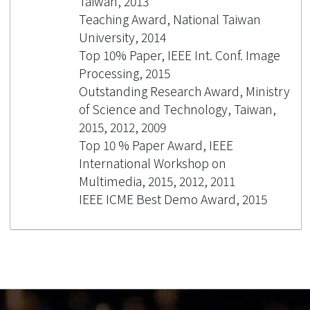
Taiwan, 2013
Teaching Award, National Taiwan
University, 2014
Top 10% Paper, IEEE Int. Conf. Image
Processing, 2015
Outstanding Research Award, Ministry
of Science and Technology, Taiwan,
2015, 2012, 2009
Top 10 % Paper Award, IEEE
International Workshop on
Multimedia, 2015, 2012, 2011
IEEE ICME Best Demo Award, 2015