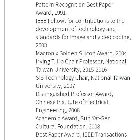
Pattern Recognition Best Paper
Award, 1991
IEEE Fellow, for contributions to the
development of technology and
standards for image and video coding,
2003
Macronix Golden Silicon Award, 2004
Irving T. Ho Chair Professor, National
Taiwan University, 2015-2016
SiS Technology Chair, National Taiwan
University, 2007
Distinguished Professor Award,
Chinese Institute of Electrical
Engineering, 2008
Academic Award, Sun Yat-Sen
Cultural Foundation, 2008
Best Paper Award, IEEE Transactions