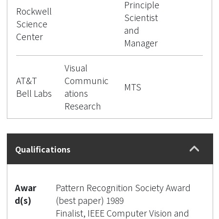
Principle
Rockwell
Scientist
Science
and
Center
Manager
Visual
AT&T
Communic
MTS
Bell Labs
ations
Research
Qualifications
Awar
Pattern Recognition Society Award
d(s)
(best paper) 1989
Finalist, IEEE Computer Vision and