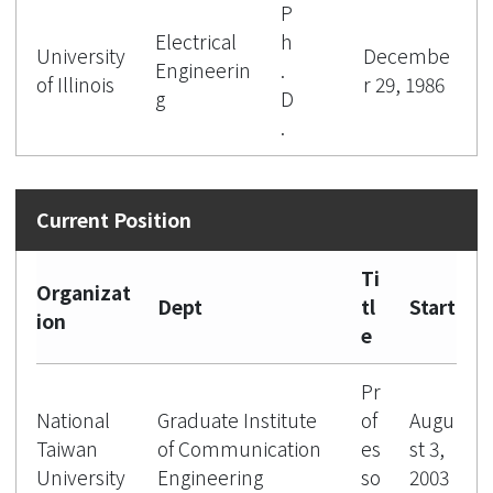
P
Electrical
h
University
Decembe
Engineerin
.
of Illinois
r 29, 1986
g
D
.
Ti
Organizat
Dept
tl
Start
ion
e
Pr
National
Graduate Institute
of
Augu
Taiwan
of Communication
es
st 3,
University
Engineering
so
2003