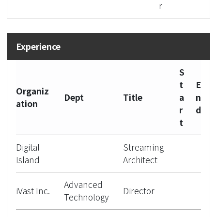
r
S
t
E
Organiz
Dept
Title
a
n
ation
r
d
t
Digital
Streaming
Island
Architect
Advanced
iVast Inc.
Director
Technology