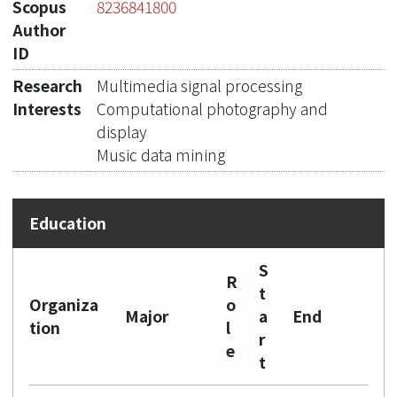
Scopus
8236841800
Author
ID
Research
Multimedia signal processing
Interests
Computational photography and
display
Music data mining
S
R
t
Organiza
o
Major
a
End
tion
l
r
e
t