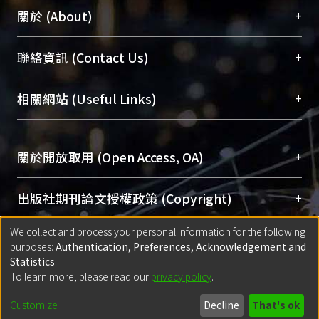
+
關於 (About)
臺大位居世界頂尖大學之列，為永久珍藏及向國際
+
聯絡資訊 (Contact Us)
展現本校豐碩的研究成果及學術能量，圖書館整合
機構典藏（NTUR）與學術庫（AH）不同功能平
總館學科館員
(Main Library)
+
相關網站 (Useful Links)
台，成為臺大學術典藏NTU scholars。期能整合研
醫學圖書館學科館員
(Medical Library)
究能量、促進交流合作、保存學術產出、推廣研究
社會科學院辜振甫紀念圖書館學科館員
(Social
成果。
Sciences Library)
+
關於開放取用 (Open Access, OA)
To permanently archive and promote researcher
profiles and scholarly works, Library integrates the
開放取用是從使用者角度提升資訊取用性的社會運
+
出版社期刊論文授權政策 (Copyright)
services of “NTU Repository” with “Academic
動，應用在學術研究上是透過將研究著作公開供使
We collect and process your personal information for the following
Hub” to form NTU Scholars.
用者自由取閱，以促進學術傳播及因應期刊訂購費
請確認所上傳的全文是原創的內容，若該文件包
purposes:
Authentication, Preferences, Acknowledgement and
用逐年攀升。同時可加速研究發展、提升研究影響
+
使用說明 (Instructions)
含部分內容的版權非匯入者所有，或由第三方贊
Statistics
.
力，NTU Scholars即為本校的開放取用典藏（OA
助與合作完成，請確認該版權所有者及第三方同
To learn more, please read our
privacy policy
.
Archive）平台。
（點選深入了解OA）
意提供此授權。
網站簡介
(Quickstart Guide)
+
登入說明 (Sign-in)
Customize
Decline
That's ok
Please represent that the submission is your
使用手冊
(Instruction Manual)