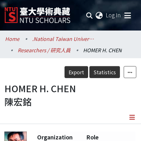
(current
Log In
Communities & Collections
Home
.National Taiwan University / 國立臺灣大學
Researchers / 研究人員
HOMER H. CHEN
Research Outputs
Fundings & Projects
Export
Statistics
Researchers
HOMER H. CHEN
陳宏銘
Organizations
Statistics
Details
Organization
Role