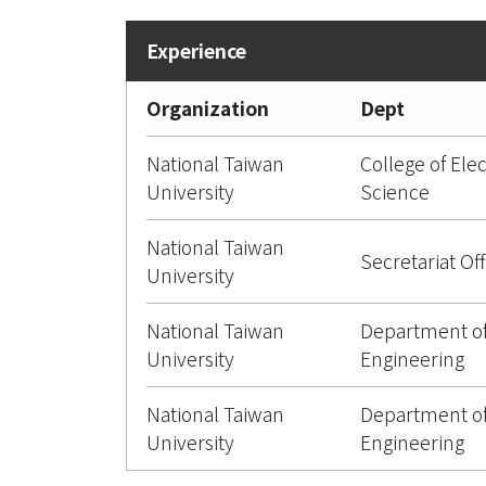
Organization
Dept
National Taiwan
College of Ele
University
Science
National Taiwan
Secretariat Off
University
National Taiwan
Department of
University
Engineering
National Taiwan
Department of
University
Engineering