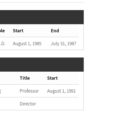
le
Start
End
.D.
August 1, 1985
July 31, 1987
Title
Start
g
Professor
August 1, 1991
Director