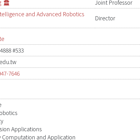
g
Joint Professor
 Intelligence and Advanced Robotics
Director
te
-4888 #533
edu.tw
947-7646
0
e
Robotics
ty
sion Applications
y Computation and Application