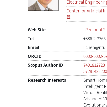
Electrical Engineerin
Center for Artificial
Web Site
Personal Si
Tel
+886-2-3366
Email
lichen@ntu.
ORCID
0000-0002-6
Scopus Author ID
7401812723
5728142220
Research Interests
Smart Hom
Intelligent 
Virtual Reali
Advanced Vi
Evolutionar