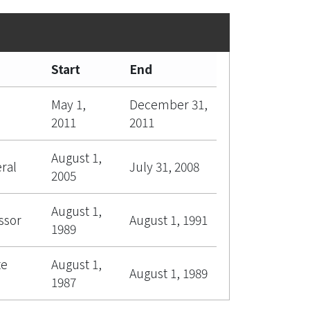
Start
End
May 1,
December 31,
2011
2011
August 1,
ral
July 31, 2008
2005
August 1,
ssor
August 1, 1991
1989
te
August 1,
August 1, 1989
1987