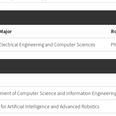
Major
Ro
Electrical Engineering and Computer Sciences
Ph
ment of Computer Science and Information Engineerin
for Artificial Intelligence and Advanced Robotics