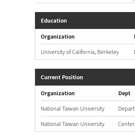
Organization
University of California, Berkeley
Organization
Dept
National Taiwan University
Depart
National Taiwan University
Center 