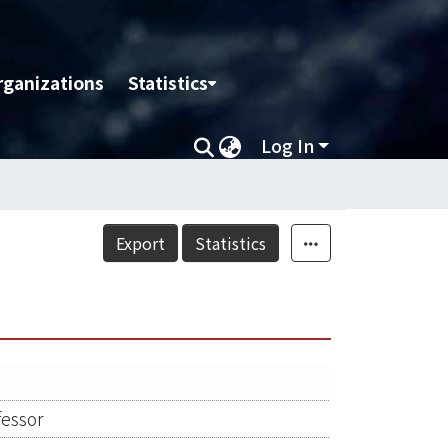
rganizations
Statistics
Log In
Export
Statistics
fessor