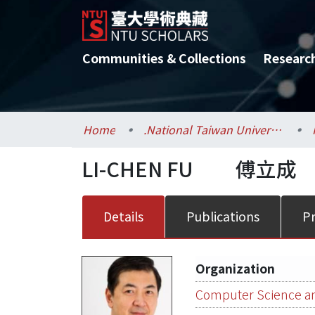
Communities & Collections
Researc
Home
.National Taiwan University / 國立臺灣大學
LI-CHEN FU
傅立成
Details
Publications
Pr
Organization
Computer Science an