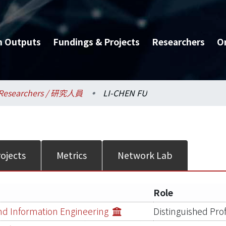
h Outputs
Fundings & Projects
Researchers
O
Researchers / 研究人員
LI-CHEN FU
ojects
Metrics
Network Lab
Role
d Information Engineering
Distinguished Pro