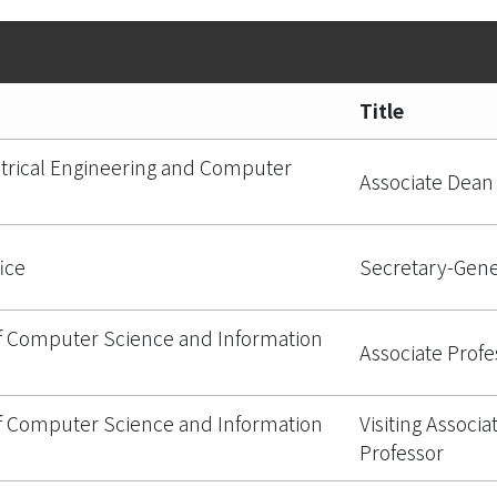
Title
ctrical Engineering and Computer
Associate Dean
ice
Secretary-Gene
 Computer Science and Information
Associate Profe
 Computer Science and Information
Visiting Associa
Professor