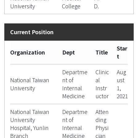
University
College
D.
Star
Organization
Dept
Title
t
Departme
Clinic
Aug
National Taiwan
nt of
al
ust
University
Internal
Instr
1,
Medicine
uctor
2021
National Taiwan
Departme
Atten
University
nt of
ding
Hospital, Yunlin
Internal
Physi
Branch
Medicine
cian