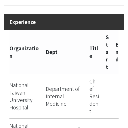
S
t
E
Organizatio
Titl
Dept
a
n
n
e
r
d
t
Chi
National
Department of
ef
Taiwan
Internal
Resi
University
Medicine
den
Hospital
t
National