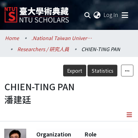
(current
Log In
Communities & Collections
Home
.National Taiwan University / 國立臺灣大學
Researchers / 研究人員
CHIEN-TING PAN
Research Outputs
Fundings & Projects
Export
Statistics
Researchers
CHIEN-TING PAN
潘建廷
Organizations
Statistics
Details
Organization
Role