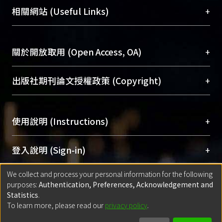
機構典藏（NTUR）與學術庫（AH）不同功能平
總館學科館員
(Main Library)
+
相關網站 (Useful Links)
台，成為臺大學術典藏NTU scholars。期能整合研
醫學圖書館學科館員
(Medical Library)
究能量、促進交流合作、保存學術產出、推廣研究
社會科學院辜振甫紀念圖書館學科館員
(Social
成果。
Sciences Library)
+
關於開放取用 (Open Access, OA)
To permanently archive and promote researcher
profiles and scholarly works, Library integrates the
開放取用是從使用者角度提升資訊取用性的社會運
+
出版社期刊論文授權政策 (Copyright)
services of “NTU Repository” with “Academic
動，應用在學術研究上是透過將研究著作公開供使
Hub” to form NTU Scholars.
用者自由取閱，以促進學術傳播及因應期刊訂購費
請確認所上傳的全文是原創的內容，若該文件包
用逐年攀升。同時可加速研究發展、提升研究影響
+
使用說明 (Instructions)
含部分內容的版權非匯入者所有，或由第三方贊
力，NTU Scholars即為本校的開放取用典藏（OA
助與合作完成，請確認該版權所有者及第三方同
Archive）平台。
（點選深入了解OA）
意提供此授權。
網站簡介
(Quickstart Guide)
+
登入說明 (Sign-in)
Please represent that the submission is your
使用手冊
(Instruction Manual)
original work, and that you have the right to
We collect and process your personal information for the following
線上預約服務
(Booking Service)
方案一：
臺灣大學計算機中心帳號登入
+
匯入著作 (Submission)
purposes:
Authentication, Preferences, Acknowledgement and
grant the rights to upload.
(With C&INC Email Account)
Statistics
.
方案二：
ORCID帳號登入
(With ORCID)
To learn more, please read our
privacy policy
.
若欲上傳已出版的全文電子檔，可使用
Open
方案一：
定期更新ORCID者，以ID匯入
(Search
policy finder
網站查詢，以確認出版單位之版權
for identifier (ORCID))