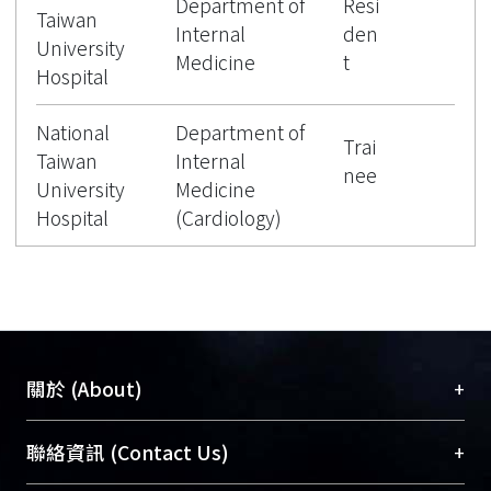
Department of
Resi
Taiwan
Internal
den
University
Medicine
t
Hospital
National
Department of
Trai
Taiwan
Internal
nee
University
Medicine
Hospital
(Cardiology)
+
關於 (About)
臺大位居世界頂尖大學之列，為永久珍藏及向國際
+
聯絡資訊 (Contact Us)
展現本校豐碩的研究成果及學術能量，圖書館整合