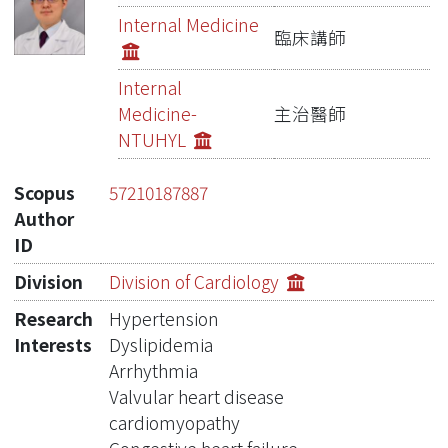
Publications
Internal Medicine
臨床講師
Metrics
Internal
Network Lab
Medicine-
主治醫師
NTUHYL
Scopus
57210187887
Author
ID
Division
Division of Cardiology
Research
Hypertension
Interests
Dyslipidemia
Arrhythmia
Valvular heart disease
cardiomyopathy