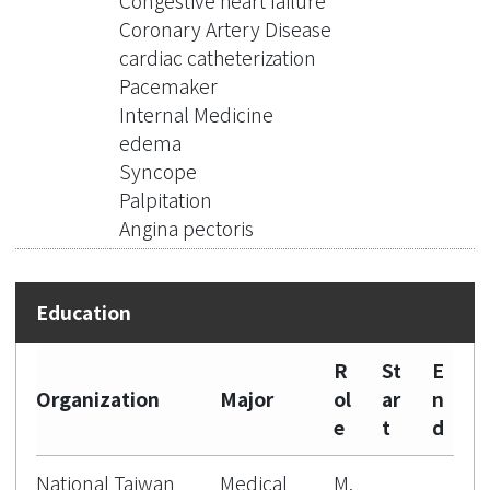
Congestive heart failure
Coronary Artery Disease
cardiac catheterization
Pacemaker
Internal Medicine
edema
Syncope
Palpitation
Angina pectoris
R
St
E
Organization
Major
ol
ar
n
e
t
d
National Taiwan
Medical
M.