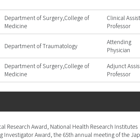
Department of Surgery,College of
Clinical Assis
Medicine
Professor
Attending
Department of Traumatology
Physician
Department of Surgery,College of
Adjunct Assis
Medicine
Professor
al Research Award, National Health Research Institutes
Investigator Award, the 65th annual meeting of the Jap