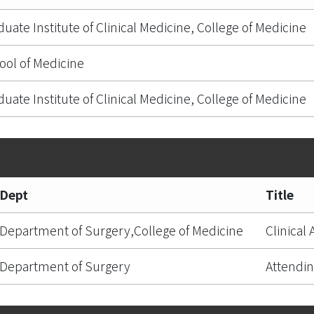
duate Institute of Clinical Medicine, College of Medicine
ool of Medicine
duate Institute of Clinical Medicine, College of Medicine
Dept
Title
Department of Surgery,College of Medicine
Clinical
Department of Surgery
Attendin