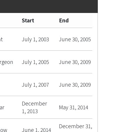
Start
End
nt
July 1, 2003
June 30, 2005
urgeon
July 1, 2005
June 30, 2009
July 1, 2007
June 30, 2009
December
ar
May 31, 2014
1, 2013
December 31,
low
June 1, 2014