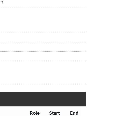
an
Role
Start
End