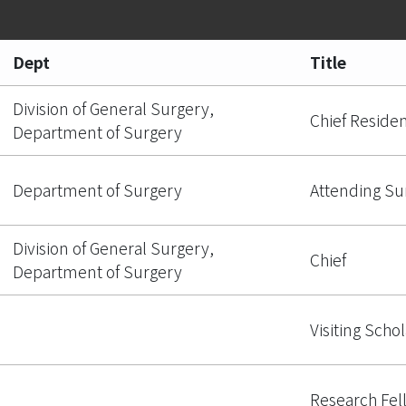
Dept
Title
Division of General Surgery,
Chief Reside
Department of Surgery
Department of Surgery
Attending S
Division of General Surgery,
Chief
Department of Surgery
Visiting Schol
Research Fel