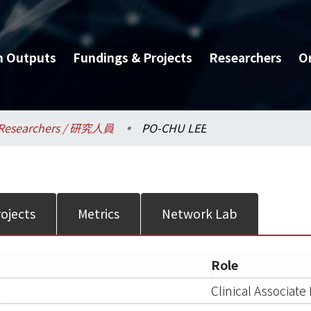
h Outputs
Fundings & Projects
Researchers
O
Researchers / 研究人員
PO-CHU LEE
ojects
Metrics
Network Lab
Role
Clinical Associate