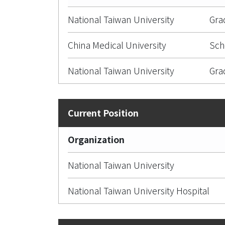
National Taiwan University
Gra
China Medical University
Sch
National Taiwan University
Gra
Organization
National Taiwan University
National Taiwan University Hospital