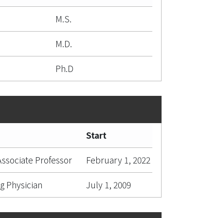
M.S.
M.D.
Ph.D
Start
 Associate Professor
February 1, 2022
g Physician
July 1, 2009