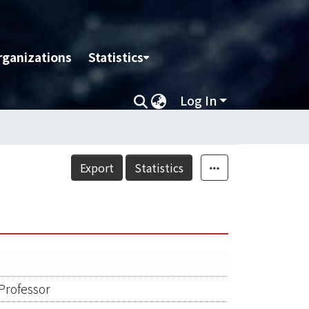
rganizations
Statistics
Log In
Export
Statistics
 Professor