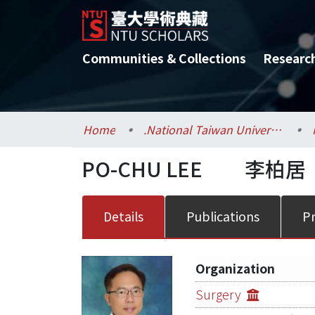
Communities & Collections
Researc
Home
.National Taiwan University / 國立臺灣大學
PO-CHU LEE
李柏居
Details
Publications
Pr
Organization
Surgery