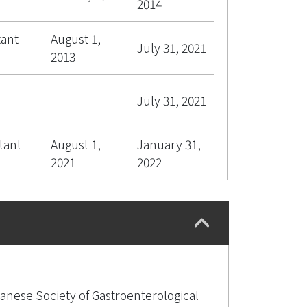
2014
tant
August 1,
July 31, 2021
2013
July 31, 2021
tant
August 1,
January 31,
2021
2022
anese Society of Gastroenterological