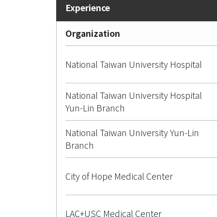
Organization
National Taiwan University Hospital
National Taiwan University Hospital
Yun-Lin Branch
National Taiwan University Yun-Lin
Branch
City of Hope Medical Center
LAC+USC Medical Center