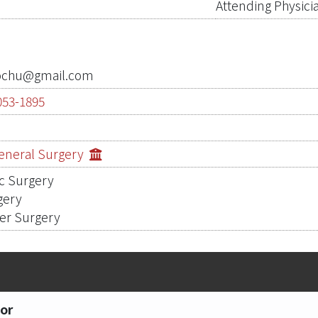
Attending Physici
ochu@gmail.com
053-1895
0
General Surgery
c Surgery
gery
cer Surgery
or