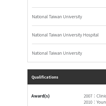
National Taiwan University
National Taiwan University Hospital
National Taiwan University
Qualifications
Award(s)
2007：Clinic
2010：Young 