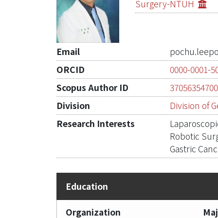
Surgery-NTUH
Email
pochu.leep
ORCID
0000-0001-5
Scopus Author ID
3705635470
Division
Division of 
Research Interests
Laparoscopi
Robotic Sur
Gastric Can
Organization
Maj