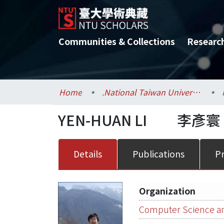
Communities & Collections
Researc
Home
.National Taiwan University / 國立臺灣大學
YEN-HUAN LI
李彥寰
Details
Publications
Pr
Organization
Computer Science an