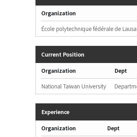
Organization
École polytechnique fédérale de Laus
Organization
Dept
National Taiwan University
Departme
Organization
Dept