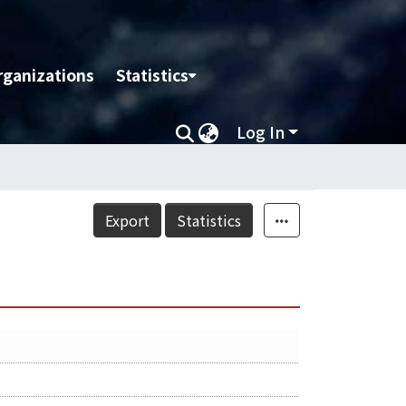
rganizations
Statistics
Log In
Export
Statistics