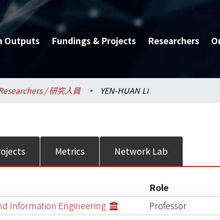
h Outputs
Fundings & Projects
Researchers
O
Researchers / 研究人員
YEN-HUAN LI
ojects
Metrics
Network Lab
Role
d Information Engineering
Professor