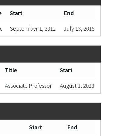
e
Start
End
.
September 1, 2012
July 13, 2018
Title
Start
Associate Professor
August 1, 2023
Start
End