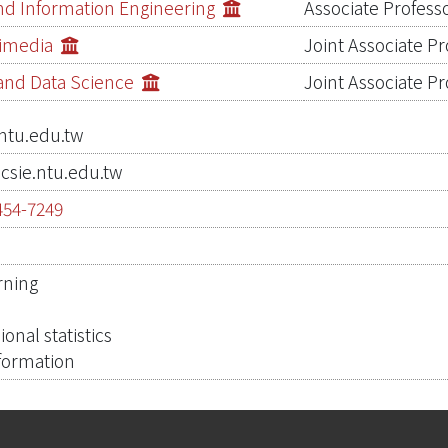
d Information Engineering
Associate Profess
timedia
Joint Associate Pr
s and Data Science
Joint Associate Pr
ntu.edu.tw
csie.ntu.edu.tw
454-7249
0
rning
n
onal statistics
formation