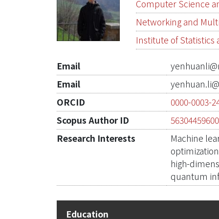
Computer Science an
Networking and Mul
Institute of Statistic
Email
yenhuanli@
Email
yenhuan.li@
ORCID
0000-0003-2
Scopus Author ID
5630445960
Research Interests
Machine lea
optimizatio
high-dimensi
quantum in