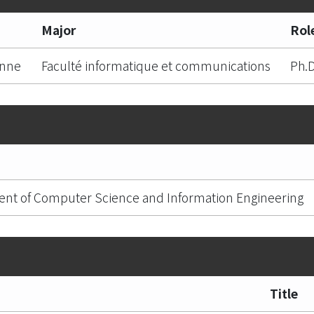
Major
Rol
anne
Faculté informatique et communications
Ph.D
nt of Computer Science and Information Engineering
Title