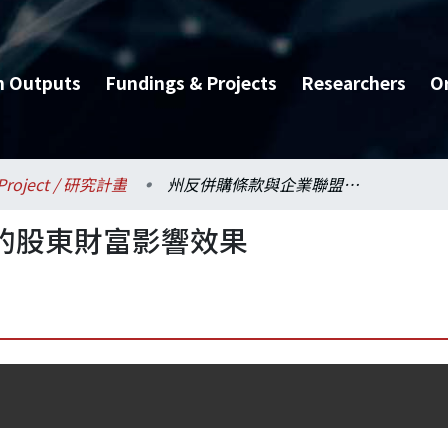
h Outputs
Fundings & Projects
Researchers
O
Project / 研究計畫
州反併購條款與企業聯盟的股東財富影響效果
的股東財富影響效果