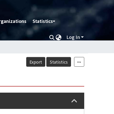
rganizations
Statistics
Log In
Export
Statistics