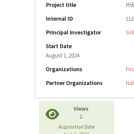
Project title
州
Internal ID
112
Principal Investigator
SH
Start Date
August 1, 2024
Organizations
Fi
Partner Organizations
Nat
Views
2
Acquisition Date