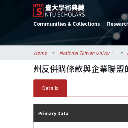
Communities & Collections
Researc
Home
.National Taiwan University / 國立臺灣大學
州反併購條款與企業聯盟
Details
Primary Data