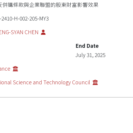
反併購條款與企業聯盟的股東財富影響效果
-2410-H-002-205-MY3
ENG-SYAN CHEN
End Date
July 31, 2025
nance
ional Science and Technology Council