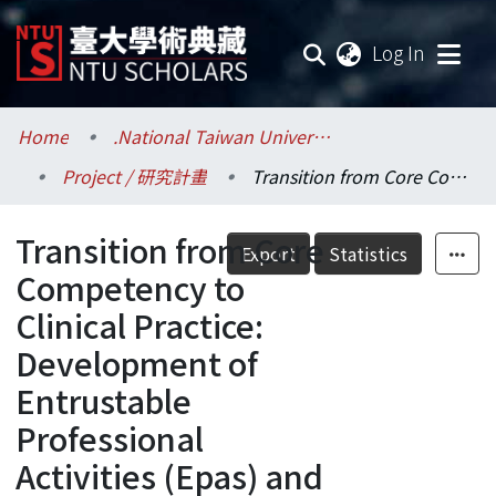
(current
Log In
Communities & Collections
Home
.National Taiwan University / 國立臺灣大學
Project / 研究計畫
Transition from Core Competency to Clinical Practice: Development of Entrustable Professional Activities (Epas) and Education Intervention for Medical Practice in End-Of-Life Care.
Research Outputs
Transition from Core
Fundings & Projects
Export
Statistics
Competency to
Researchers
Clinical Practice:
Development of
Organizations
Entrustable
Statistics
Professional
Activities (Epas) and