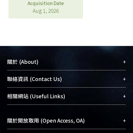
Acquisition Date
Aug 1, 2026
+
關於 (About)
臺大位居世界頂尖大學之列，為永久珍藏及向國際
+
聯絡資訊 (Contact Us)
展現本校豐碩的研究成果及學術能量，圖書館整合
機構典藏（NTUR）與學術庫（AH）不同功能平
總館學科館員
(Main Library)
+
相關網站 (Useful Links)
台，成為臺大學術典藏NTU scholars。期能整合研
醫學圖書館學科館員
(Medical Library)
究能量、促進交流合作、保存學術產出、推廣研究
社會科學院辜振甫紀念圖書館學科館員
(Social
成果。
Sciences Library)
+
關於開放取用 (Open Access, OA)
To permanently archive and promote researcher