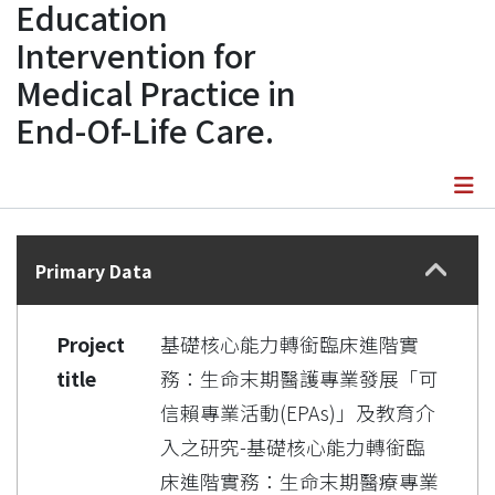
Education
Intervention for
Medical Practice in
End-Of-Life Care.
Details
Primary Data
Project
基礎核心能力轉銜臨床進階實
title
務：生命末期醫護專業發展「可
信賴專業活動(EPAs)」及教育介
入之研究-基礎核心能力轉銜臨
床進階實務：生命末期醫療專業