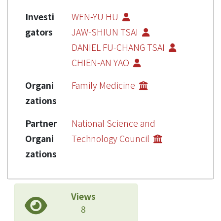
Investi
WEN-YU HU
gators
JAW-SHIUN TSAI
DANIEL FU-CHANG TSAI
CHIEN-AN YAO
Organi
Family Medicine
zations
Partner
National Science and
Organi
Technology Council
zations
Views
8