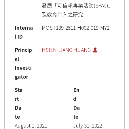
發展「可信賴專業活動(EPAs)」
及教育介入之研究
Interna
MOST109-2511-H002-019-MY2
l ID
Princip
HSIEN-LIANG HUANG
al
Investi
gator
Sta
En
rt
d
Da
Da
te
te
August 1, 2021
July 31, 2022