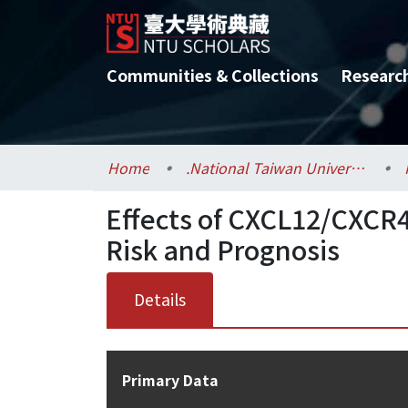
Communities & Collections
Researc
Home
.National Taiwan University / 國立臺灣大學
Effects of CXCL12/CXCR
Risk and Prognosis
Details
Primary Data