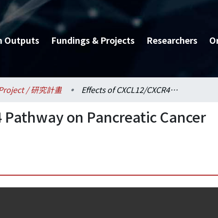
h Outputs
Fundings & Projects
Researchers
O
Project / 研究計畫
Effects of CXCL12/CXCR4 Pathway on Pancreatic Cancer Risk and Prognosis
4 Pathway on Pancreatic Cancer