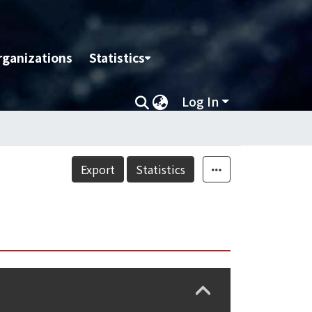
rganizations
Statistics
Log In
Export
Statistics