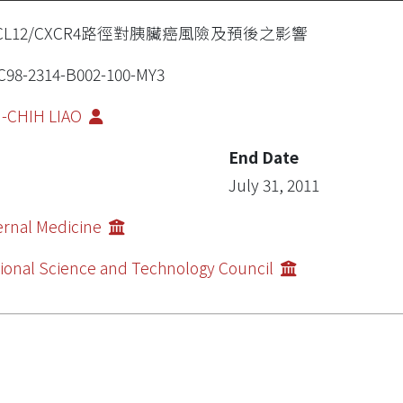
XCL12/CXCR4路徑對胰臟癌風險及預後之影響
98-2314-B002-100-MY3
I-CHIH LIAO
End Date
July 31, 2011
ernal Medicine
ional Science and Technology Council