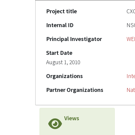
Project title
C
Internal ID
NSC
Principal Investigator
WE
Start Date
August 1, 2010
Organizations
Int
Partner Organizations
Nat
Views