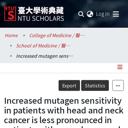
(current
Log In
Communities & Collections
Home
College of Medicine / 醫學院
School of Medicine / 醫學系
Research Outputs
Increased mutagen sensitivity in patients with head and neck cancer is less pronounced in patients with nasopharyngeal carcinoma
Fundings & Projects
Researchers
Details
Export
Statistics
Organizations
Increased mutagen sensitivity
Statistics
in patients with head and neck
cancer is less pronounced in