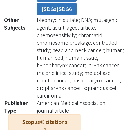
for the development of a second
[SDGs]SDG6
primary cancer. Head and neck
cancers, however, represent a
Other
bleomycin sulfate; DNA; mutagenic
heterogeneous group of neoplasm.
Subjects
agent; adult; aged; article;
The biological behavior of
chemosensitivity; chromatid;
nasopharyngeal carcinoma (NPC) and
chromosome breakage; controlled
other head and neck cancers differs.
study; head and neck cancer; human;
Objective: To evaluate the difference
human cell; human tissue;
in mutagen sensitivity among patients
hypopharynx cancer; larynx cancer;
without cancer, patients with NPC,
major clinical study; metaphase;
patients with oral or oropharyngeal
mouth cancer; nasopharynx cancer;
cancer (ORC), and patients with
oropharynx cancer; squamous cell
laryngeal or hypopharyngeal cancer
carcinoma
(LHC). Design: Peripheral blood was
Publisher
American Medical Association
cultured at 37°C, using 5% carbon
Type
journal article
dioxide, for 72 hours. After 67 hours of
Scopus© citations
incubation, bleomycin in a
4