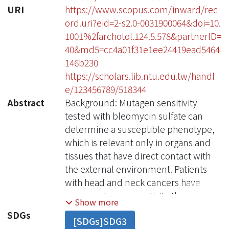
URI
https://www.scopus.com/inward/rec
ord.uri?eid=2-s2.0-0031900064&doi=10.
1001%2farchotol.124.5.578&partnerID=
40&md5=cc4a01f31e1ee24419ead5464
146b230
https://scholars.lib.ntu.edu.tw/handl
e/123456789/518344
Abstract
Background: Mutagen sensitivity
tested with bleomycin sulfate can
determine a susceptible phenotype,
which is relevant only in organs and
tissues that have direct contact with
the external environment. Patients
with head and neck cancers have
more mutagen sensitivity than control
Show more
subjects without cancer, and the
SDGs
[SDGs]SDG3
hypersensitive phenotype has a risk