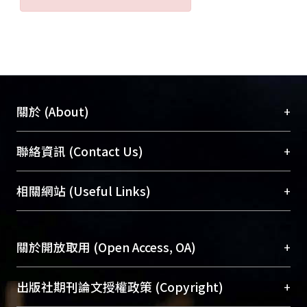
carcinogenesis of NPC.
+
關於 (About)
臺大位居世界頂尖大學之列，為永久珍藏及向國際
+
聯絡資訊 (Contact Us)
展現本校豐碩的研究成果及學術能量，圖書館整合
機構典藏（NTUR）與學術庫（AH）不同功能平
總館學科館員
(Main Library)
+
相關網站 (Useful Links)
台，成為臺大學術典藏NTU scholars。期能整合研
醫學圖書館學科館員
(Medical Library)
究能量、促進交流合作、保存學術產出、推廣研究
社會科學院辜振甫紀念圖書館學科館員
(Social
成果。
Sciences Library)
+
關於開放取用 (Open Access, OA)
To permanently archive and promote researcher
profiles and scholarly works, Library integrates the
開放取用是從使用者角度提升資訊取用性的社會運
+
出版社期刊論文授權政策 (Copyright)
services of “NTU Repository” with “Academic
動，應用在學術研究上是透過將研究著作公開供使