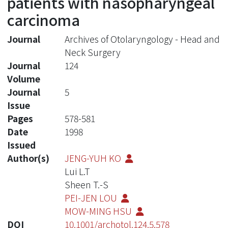
patients with nasopharyngeal
carcinoma
Journal
Archives of Otolaryngology - Head and
Neck Surgery
Journal
124
Volume
Journal
5
Issue
Pages
578-581
Date
1998
Issued
Author(s)
JENG-YUH KO
Lui L.T
Sheen T.-S
PEI-JEN LOU
MOW-MING HSU
DOI
10.1001/archotol.124.5.578